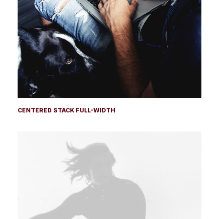
CENTERED STACK FULL-WIDTH