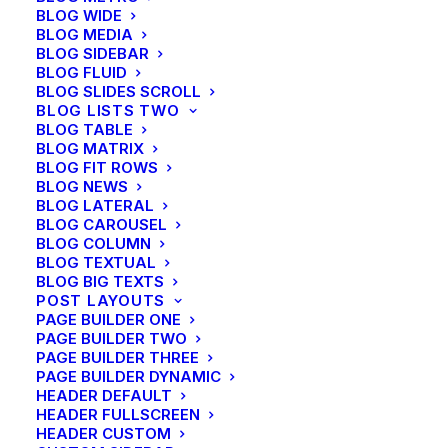
BLOG WIDE
BLOG MEDIA
BLOG SIDEBAR
BLOG FLUID
BLOG SLIDES SCROLL
BLOG LISTS TWO
BLOG TABLE
BLOG MATRIX
SIDEBAR STACK
BLOG FIT ROWS
BLOG NEWS
BLOG LATERAL
BLOG CAROUSEL
BLOG COLUMN
BLOG TEXTUAL
BLOG BIG TEXTS
POST LAYOUTS
PAGE BUILDER ONE
PAGE BUILDER TWO
PAGE BUILDER THREE
PAGE BUILDER DYNAMIC
HEADER DEFAULT
HEADER FULLSCREEN
HEADER CUSTOM