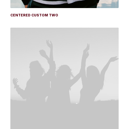
CENTERED CUSTOM TWO