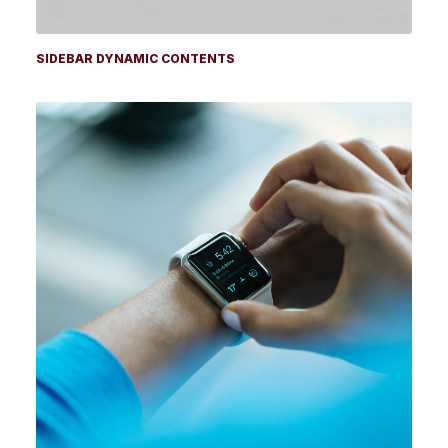
SIDEBAR DYNAMIC CONTENTS