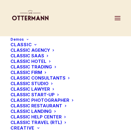
Demos
CLASSIC
CLASSIC AGENCY
CLASSIC SAAS
CLASSIC HOTEL
GROOTE MOLEN
CLASSIC TRADING
CLASSIC FIRM
CLASSIC CONSULTANTS
VILLAPARK DE BOUSBERG
CLASSIC STUDIO
CLASSIC LAWYER
CLASSIC START-UP
JOES GEORGIUS
CLASSIC PHOTOGRAPHER
CLASSIC RESTAURANT
CLASSIC LANDING
CLASSIC HELP CENTER
CLASSIC TRAVEL (RTL)
CREATIVE