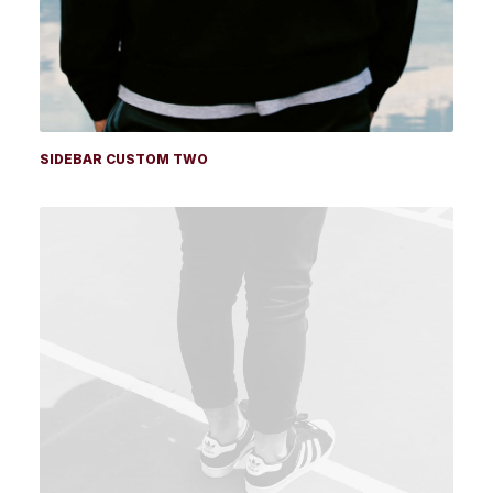
SIDEBAR CUSTOM TWO