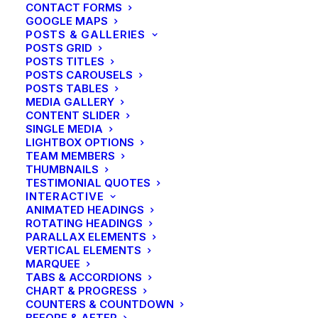
CONTACT FORMS
GOOGLE MAPS
POSTS & GALLERIES
POSTS GRID
POSTS TITLES
POSTS CAROUSELS
POSTS TABLES
MEDIA GALLERY
CONTENT SLIDER
SINGLE MEDIA
LIGHTBOX OPTIONS
TEAM MEMBERS
THUMBNAILS
TESTIMONIAL QUOTES
INTERACTIVE
ANIMATED HEADINGS
ROTATING HEADINGS
PARALLAX ELEMENTS
VERTICAL ELEMENTS
MARQUEE
TABS & ACCORDIONS
CHART & PROGRESS
CENTERED PAGE BUILDER
COUNTERS & COUNTDOWN
BEFORE & AFTER