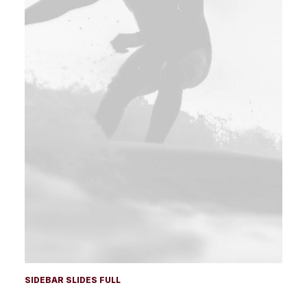
SIDEBAR SLIDES FULL