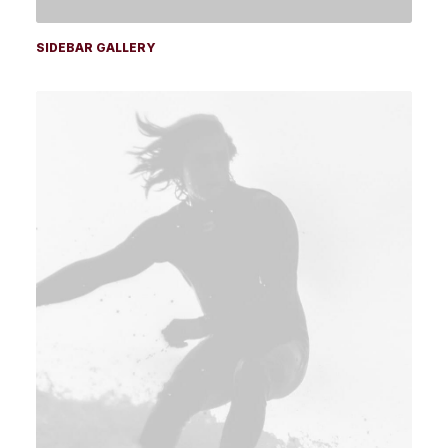
SIDEBAR GALLERY