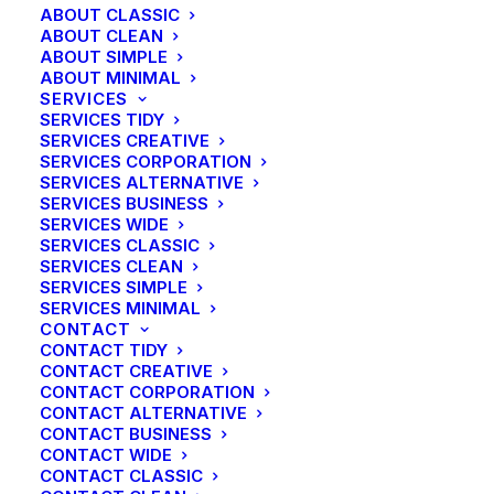
ABOUT CLASSIC
ABOUT CLEAN
ABOUT SIMPLE
ABOUT MINIMAL
SERVICES
SERVICES TIDY
SERVICES CREATIVE
SERVICES CORPORATION
SERVICES ALTERNATIVE
SERVICES BUSINESS
SERVICES WIDE
SERVICES CLASSIC
SERVICES CLEAN
CENTERED SLIDES
SERVICES SIMPLE
SERVICES MINIMAL
CONTACT
CONTACT TIDY
CONTACT CREATIVE
CONTACT CORPORATION
CONTACT ALTERNATIVE
CONTACT BUSINESS
CONTACT WIDE
CONTACT CLASSIC