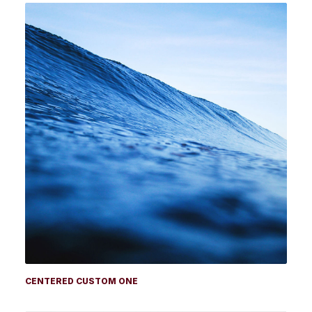
CENTERED CUSTOM ONE