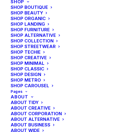
SHOP
SHOP BOUTIQUE
SHOP BEAUTY
CENTERED GALLERY FULL-WIDTH
SHOP ORGANIC
SHOP LANDING
SHOP FURNITURE
SHOP ALTERNATIVE
SHOP COLLECTION
SHOP STREETWEAR
SHOP TECHIE
SHOP CREATIVE
SHOP MINIMAL
SHOP CLASSIC
SHOP DESIGN
SHOP METRO
SHOP CAROUSEL
Pages
ABOUT
ABOUT TIDY
ABOUT CREATIVE
ABOUT CORPORATION
ABOUT ALTERNATIVE
ABOUT BUSINESS
ABOUT WIDE