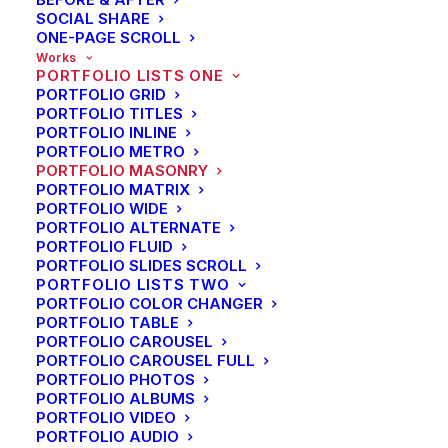
SOCIAL SHARE
ONE-PAGE SCROLL
Works
PORTFOLIO LISTS ONE
PORTFOLIO GRID
PORTFOLIO TITLES
PORTFOLIO INLINE
PORTFOLIO METRO
PORTFOLIO MASONRY
PORTFOLIO MATRIX
PORTFOLIO WIDE
PORTFOLIO ALTERNATE
PORTFOLIO FLUID
PORTFOLIO SLIDES SCROLL
PORTFOLIO LISTS TWO
PORTFOLIO COLOR CHANGER
PORTFOLIO TABLE
PORTFOLIO CAROUSEL
PORTFOLIO CAROUSEL FULL
PORTFOLIO PHOTOS
PORTFOLIO ALBUMS
PORTFOLIO VIDEO
SIDEBAR SLIDES FULL-WIDTH
PORTFOLIO AUDIO