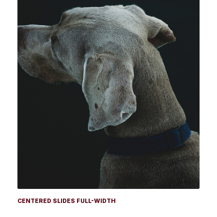
CENTERED SLIDES FULL-WIDTH