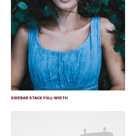
SIDEBAR STACK FULL-WIDTH