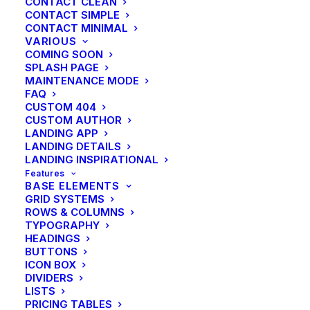
CONTACT CLEAN
CONTACT SIMPLE
CONTACT MINIMAL
VARIOUS
COMING SOON
SPLASH PAGE
MAINTENANCE MODE
FAQ
CUSTOM 404
CUSTOM AUTHOR
LANDING APP
LANDING DETAILS
LANDING INSPIRATIONAL
SIDEBAR STACK
Features
BASE ELEMENTS
GRID SYSTEMS
ROWS & COLUMNS
TYPOGRAPHY
HEADINGS
BUTTONS
ICON BOX
DIVIDERS
LISTS
PRICING TABLES