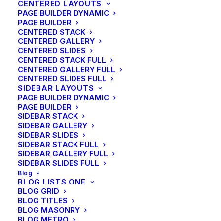
CENTERED LAYOUTS
PAGE BUILDER DYNAMIC
PAGE BUILDER
CENTERED STACK
CENTERED GALLERY
CENTERED SLIDES
CENTERED STACK FULL
CENTERED GALLERY FULL
CENTERED SLIDES FULL
SIDEBAR LAYOUTS
PAGE BUILDER DYNAMIC
PAGE BUILDER
SIDEBAR STACK
SIDEBAR GALLERY
SIDEBAR SLIDES
SIDEBAR STACK FULL
SIDEBAR GALLERY FULL
SIDEBAR SLIDES FULL
Blog
BLOG LISTS ONE
BLOG GRID
BLOG TITLES
BLOG MASONRY
BLOG METRO