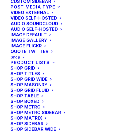
CUSTOM SIDEBAR
POST MEDIA TYPE
VIDEO EXTERNAL
VIDEO SELF-HOSTED
AUDIO SOUNDCLOUD
AUDIO SELF-HOSTED
IMAGE DEFAULT
IMAGE GALLERY
CENTERED SLIDES
IMAGE FLICKR
QUOTE TWITTER
Shop
PRODUCT LISTS
SHOP GRID
SHOP TITLES
SHOP GRID WIDE
SHOP MASONRY
SHOP GRID FLUID
SHOP TABLE
SHOP BOXED
SHOP METRO
SHOP METRO SIDEBAR
SHOP MATRIX
SHOP SIDEBAR
SHOP SIDEBAR WIDE