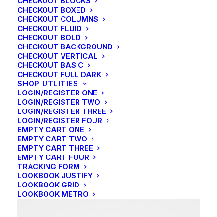
CHECKOUT BLOCKS
CHECKOUT BOXED
CHECKOUT COLUMNS
CHECKOUT FLUID
CHECKOUT BOLD
CHECKOUT BACKGROUND
CHECKOUT VERTICAL
CHECKOUT BASIC
CHECKOUT FULL DARK
SHOP UTLITIES
LOGIN/REGISTER ONE
LOGIN/REGISTER TWO
LOGIN/REGISTER THREE
LOGIN/REGISTER FOUR
EMPTY CART ONE
EMPTY CART TWO
EMPTY CART THREE
EMPTY CART FOUR
SIDEBAR GALLERY FULL-WIDTH
TRACKING FORM
LOOKBOOK JUSTIFY
LOOKBOOK GRID
LOOKBOOK METRO