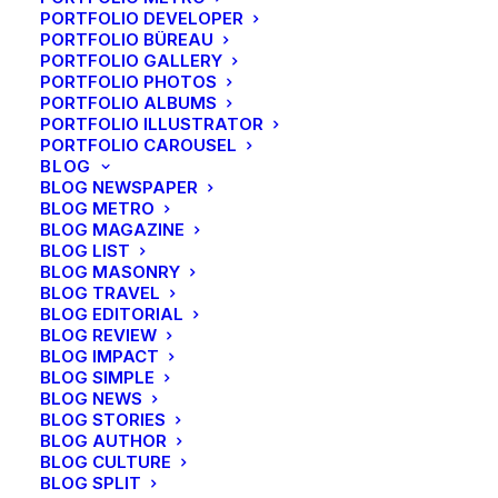
PORTFOLIO DEVELOPER
PORTFOLIO BÜREAU
PORTFOLIO GALLERY
CENTERED PAGE BUILDER DYNAMIC
PORTFOLIO PHOTOS
PORTFOLIO ALBUMS
PORTFOLIO ILLUSTRATOR
PORTFOLIO CAROUSEL
BLOG
BLOG NEWSPAPER
BLOG METRO
BLOG MAGAZINE
BLOG LIST
BLOG MASONRY
BLOG TRAVEL
BLOG EDITORIAL
BLOG REVIEW
BLOG IMPACT
BLOG SIMPLE
BLOG NEWS
BLOG STORIES
BLOG AUTHOR
BLOG CULTURE
BLOG SPLIT