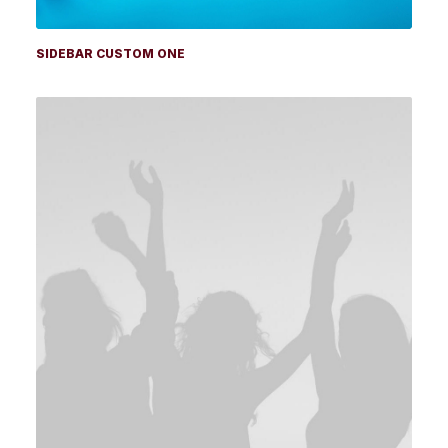
SIDEBAR CUSTOM ONE