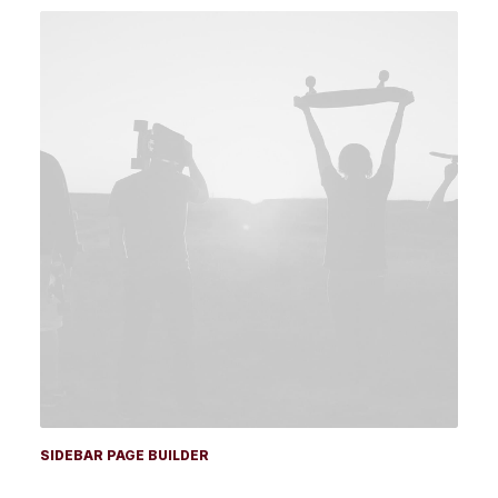
SIDEBAR PAGE BUILDER