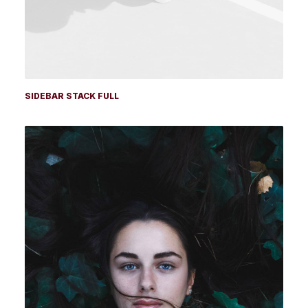
SIDEBAR STACK FULL