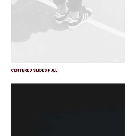
CENTERED SLIDES FULL