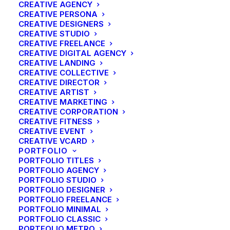
CREATIVE AGENCY
CREATIVE PERSONA
CREATIVE DESIGNERS
CREATIVE STUDIO
CREATIVE FREELANCE
CREATIVE DIGITAL AGENCY
CREATIVE LANDING
CREATIVE COLLECTIVE
CREATIVE DIRECTOR
CREATIVE ARTIST
CREATIVE MARKETING
CREATIVE CORPORATION
CREATIVE FITNESS
CREATIVE EVENT
CREATIVE VCARD
PORTFOLIO
PORTFOLIO TITLES
PORTFOLIO AGENCY
PORTFOLIO STUDIO
PORTFOLIO DESIGNER
PORTFOLIO FREELANCE
PORTFOLIO MINIMAL
PORTFOLIO CLASSIC
PORTFOLIO METRO