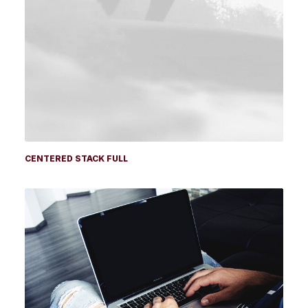
CENTERED STACK FULL