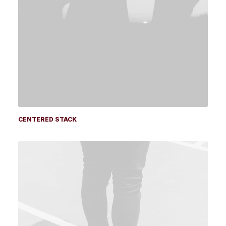
CENTERED STACK