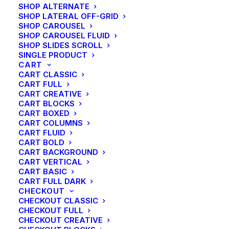
SHOP ALTERNATE
SHOP LATERAL OFF-GRID
SHOP CAROUSEL
SHOP CAROUSEL FLUID
SHOP SLIDES SCROLL
SINGLE PRODUCT
CART
CART CLASSIC
CART FULL
CART CREATIVE
CART BLOCKS
CART BOXED
CART COLUMNS
CART FLUID
CART BOLD
CART BACKGROUND
CART VERTICAL
SIDEBAR GALLERY FULL
CART BASIC
CART FULL DARK
CHECKOUT
CHECKOUT CLASSIC
CHECKOUT FULL
CHECKOUT CREATIVE