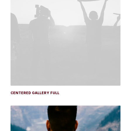
CENTERED GALLERY FULL