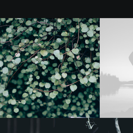
Design
Web
Photo