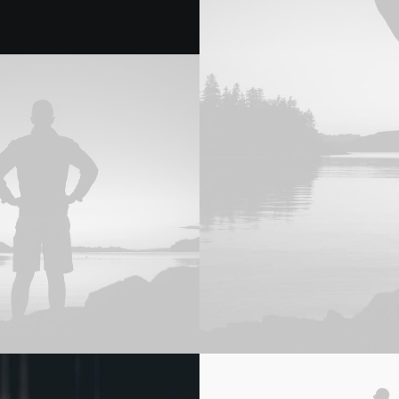
Adv
,
Web