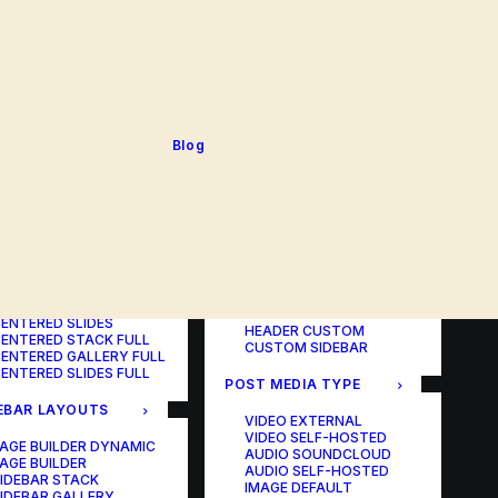
BLOG TABLE
ORTFOLIO COLOR
BLOG MATRIX
CHANGER
BLOG FIT ROWS
ORTFOLIO TABLE
BLOG NEWS
ORTFOLIO CAROUSEL
BLOG LATERAL
ORTFOLIO CAROUSEL
BLOG CAROUSEL
ULL
BLOG COLUMN
ORTFOLIO PHOTOS
BLOG TEXTUAL
Blog
ORTFOLIO ALBUMS
BLOG BIG TEXTS
ORTFOLIO VIDEO
ORTFOLIO AUDIO
POST LAYOUTS
TERED LAYOUTS
PAGE BUILDER ONE
PAGE BUILDER TWO
AGE BUILDER DYNAMIC
PAGE BUILDER THREE
AGE BUILDER
PAGE BUILDER DYNAMIC
ENTERED STACK
HEADER DEFAULT
ENTERED GALLERY
HEADER FULLSCREEN
ENTERED SLIDES
HEADER CUSTOM
ENTERED STACK FULL
CUSTOM SIDEBAR
ENTERED GALLERY FULL
ENTERED SLIDES FULL
POST MEDIA TYPE
EBAR LAYOUTS
VIDEO EXTERNAL
VIDEO SELF-HOSTED
AGE BUILDER DYNAMIC
AUDIO SOUNDCLOUD
AGE BUILDER
AUDIO SELF-HOSTED
IDEBAR STACK
IMAGE DEFAULT
IDEBAR GALLERY