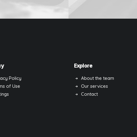
Design
cy
Explore
vacy Policy
About the team
ms of Use
Our services
tings
Contact