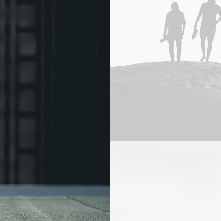
Adv
,
Branding