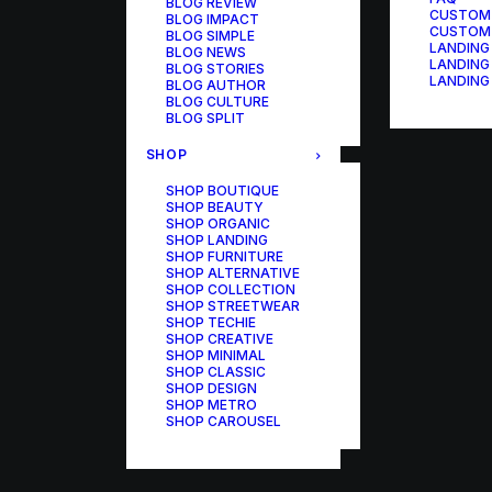
BLOG REVIEW
CUSTOM
BLOG IMPACT
CUSTOM
BLOG SIMPLE
LANDING
BLOG NEWS
LANDING
BLOG STORIES
LANDING
BLOG AUTHOR
BLOG CULTURE
BLOG SPLIT
SHOP
SHOP BOUTIQUE
SHOP BEAUTY
SHOP ORGANIC
SHOP LANDING
SHOP FURNITURE
SHOP ALTERNATIVE
SHOP COLLECTION
SHOP STREETWEAR
SHOP TECHIE
SHOP CREATIVE
SHOP MINIMAL
SHOP CLASSIC
SHOP DESIGN
SHOP METRO
SHOP CAROUSEL