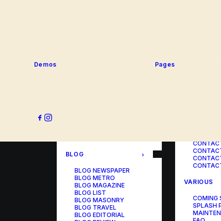
SERVICE
PORTFOLIO
SERVICE
SERVICE
PORTFOLIO TITLES
SERVICE
PORTFOLIO AGENCY
SERVICE
PORTFOLIO STUDIO
SERVICE
PORTFOLIO DESIGNER
SERVICE
PORTFOLIO FREELANCE
SERVICES
PORTFOLIO MINIMAL
Demos
Pages
SERVICE
PORTFOLIO CLASSIC
PORTFOLIO METRO
CONTACT
PORTFOLIO DEVELOPER
PORTFOLIO BÜREAU
CONTACT
PORTFOLIO GALLERY
CONTACT
PORTFOLIO PHOTOS
CONTAC
PORTFOLIO ALBUMS
CONTACT
PORTFOLIO
CONTACT
ILLUSTRATOR
CONTACT
PORTFOLIO CAROUSEL
CONTACT
CONTAC
BLOG
CONTACT
CONTACT
BLOG NEWSPAPER
BLOG METRO
VARIOUS
BLOG MAGAZINE
BLOG LIST
COMING
BLOG MASONRY
SPLASH 
BLOG TRAVEL
MAINTE
BLOG EDITORIAL
FAQ