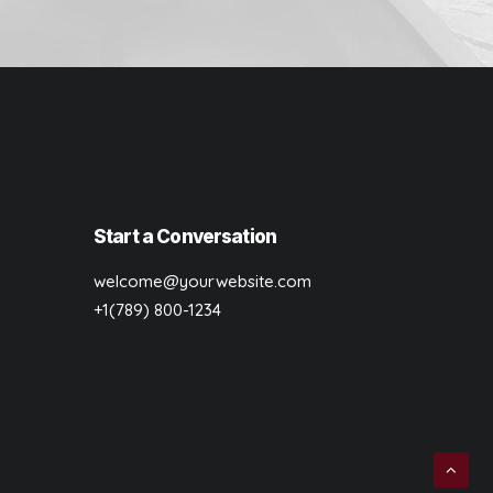
Start a Conversation
welcome@yourwebsite.com
+1(789) 800-1234