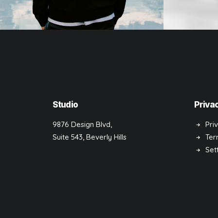
Photo
Design
Studio
Priva
9876 Design Blvd,
Pri
Suite 543, Beverly Hills
Ter
Set