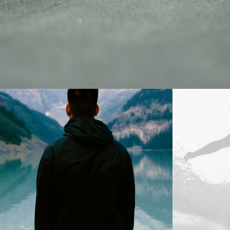
Design