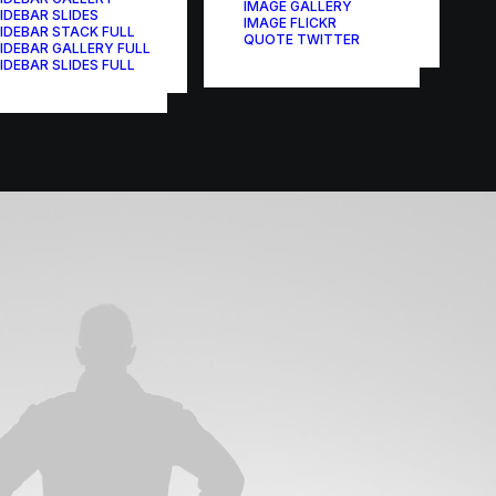
IMAGE GALLERY
IDEBAR SLIDES
IMAGE FLICKR
IDEBAR STACK FULL
QUOTE TWITTER
IDEBAR GALLERY FULL
IDEBAR SLIDES FULL
Branding