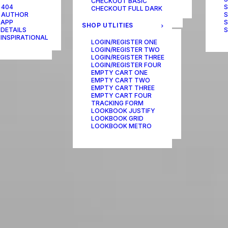
CHECKOUT BASIC
ONE-PAGE SCROLL
 404
S
CHECKOUT FULL DARK
 AUTHOR
S
 APP
S
SHOP UTLITIES
 DETAILS
S
 INSPIRATIONAL
LOGIN/REGISTER ONE
LOGIN/REGISTER TWO
LOGIN/REGISTER THREE
LOGIN/REGISTER FOUR
EMPTY CART ONE
EMPTY CART TWO
EMPTY CART THREE
EMPTY CART FOUR
TRACKING FORM
LOOKBOOK JUSTIFY
LOOKBOOK GRID
LOOKBOOK METRO