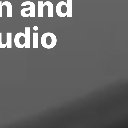
n
and
f
i
r
m