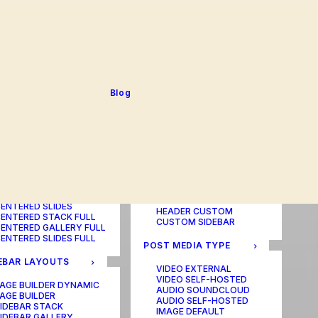
BLOG TABLE
ORTFOLIO COLOR
BLOG MATRIX
CHANGER
BLOG FIT ROWS
ORTFOLIO TABLE
BLOG NEWS
ORTFOLIO CAROUSEL
BLOG LATERAL
ORTFOLIO CAROUSEL
BLOG CAROUSEL
ULL
BLOG COLUMN
ORTFOLIO PHOTOS
BLOG TEXTUAL
Blog
ORTFOLIO ALBUMS
BLOG BIG TEXTS
ORTFOLIO VIDEO
ORTFOLIO AUDIO
POST LAYOUTS
TERED LAYOUTS
PAGE BUILDER ONE
PAGE BUILDER TWO
AGE BUILDER DYNAMIC
PAGE BUILDER THREE
AGE BUILDER
PAGE BUILDER DYNAMIC
ENTERED STACK
HEADER DEFAULT
ENTERED GALLERY
HEADER FULLSCREEN
ENTERED SLIDES
HEADER CUSTOM
ENTERED STACK FULL
CUSTOM SIDEBAR
ENTERED GALLERY FULL
ENTERED SLIDES FULL
POST MEDIA TYPE
EBAR LAYOUTS
VIDEO EXTERNAL
VIDEO SELF-HOSTED
AGE BUILDER DYNAMIC
AUDIO SOUNDCLOUD
AGE BUILDER
AUDIO SELF-HOSTED
IDEBAR STACK
IMAGE DEFAULT
IDEBAR GALLERY