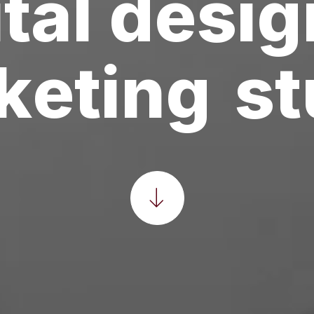
tal
desig
l
t
i
m
e
d
i
a