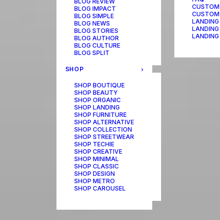
BLOG REVIEW
CUSTOM
BLOG IMPACT
CUSTOM
BLOG SIMPLE
LANDING
BLOG NEWS
LANDING
BLOG STORIES
LANDING
BLOG AUTHOR
BLOG CULTURE
BLOG SPLIT
SHOP
SHOP BOUTIQUE
SHOP BEAUTY
SHOP ORGANIC
SHOP LANDING
SHOP FURNITURE
SHOP ALTERNATIVE
SHOP COLLECTION
SHOP STREETWEAR
SHOP TECHIE
SHOP CREATIVE
SHOP MINIMAL
SHOP CLASSIC
SHOP DESIGN
SHOP METRO
SHOP CAROUSEL