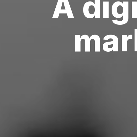
A
digi
m
u