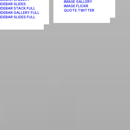
IMAGE GALLERY
IDEBAR SLIDES
IMAGE FLICKR
IDEBAR STACK FULL
QUOTE TWITTER
IDEBAR GALLERY FULL
IDEBAR SLIDES FULL