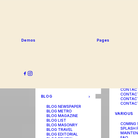
SERVICE
PORTFOLIO
SERVICE
SERVICE
PORTFOLIO TITLES
SERVICE
PORTFOLIO AGENCY
SERVICE
PORTFOLIO STUDIO
SERVICE
PORTFOLIO DESIGNER
SERVICE
PORTFOLIO FREELANCE
SERVICES
PORTFOLIO MINIMAL
Demos
Pages
SERVICE
PORTFOLIO CLASSIC
PORTFOLIO METRO
CONTACT
PORTFOLIO DEVELOPER
PORTFOLIO BÜREAU
CONTACT
PORTFOLIO GALLERY
CONTACT
PORTFOLIO PHOTOS
CONTAC
PORTFOLIO ALBUMS
CONTACT
PORTFOLIO
CONTACT
ILLUSTRATOR
CONTACT
PORTFOLIO CAROUSEL
CONTACT
CONTAC
BLOG
CONTACT
CONTACT
BLOG NEWSPAPER
BLOG METRO
VARIOUS
BLOG MAGAZINE
BLOG LIST
COMING
BLOG MASONRY
SPLASH 
BLOG TRAVEL
MAINTE
BLOG EDITORIAL
FAQ