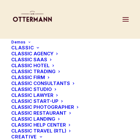
Demos
CLASSIC
CLASSIC AGENCY
CLASSIC SAAS
CLASSIC HOTEL
CLASSIC TRADING
CLASSIC FIRM
CLASSIC CONSULTANTS
CLASSIC STUDIO
CLASSIC LAWYER
CLASSIC START-UP
CLASSIC PHOTOGRAPHER
CLASSIC RESTAURANT
CLASSIC LANDING
CLASSIC HELP CENTER
CLASSIC TRAVEL (RTL)
CREATIVE