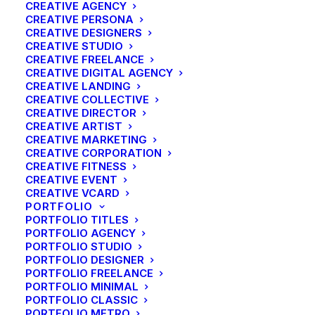
CREATIVE AGENCY
CREATIVE PERSONA
CREATIVE DESIGNERS
CREATIVE STUDIO
CREATIVE FREELANCE
CREATIVE DIGITAL AGENCY
CREATIVE LANDING
CREATIVE COLLECTIVE
CREATIVE DIRECTOR
CREATIVE ARTIST
CREATIVE MARKETING
CREATIVE CORPORATION
CREATIVE FITNESS
CREATIVE EVENT
CREATIVE VCARD
PORTFOLIO
PORTFOLIO TITLES
PORTFOLIO AGENCY
PORTFOLIO STUDIO
PORTFOLIO DESIGNER
PORTFOLIO FREELANCE
PORTFOLIO MINIMAL
PORTFOLIO CLASSIC
PORTFOLIO METRO