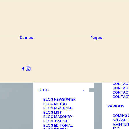
SERVICE
PORTFOLIO
SERVICE
SERVICE
PORTFOLIO TITLES
SERVICE
PORTFOLIO AGENCY
SERVICE
PORTFOLIO STUDIO
SERVICE
PORTFOLIO DESIGNER
SERVICE
PORTFOLIO FREELANCE
SERVICES
PORTFOLIO MINIMAL
Demos
Pages
SERVICE
PORTFOLIO CLASSIC
PORTFOLIO METRO
CONTACT
PORTFOLIO DEVELOPER
PORTFOLIO BÜREAU
CONTACT
PORTFOLIO GALLERY
CONTACT
PORTFOLIO PHOTOS
CONTAC
PORTFOLIO ALBUMS
CONTACT
PORTFOLIO
CONTACT
ILLUSTRATOR
CONTACT
PORTFOLIO CAROUSEL
CONTACT
CONTAC
BLOG
CONTACT
CONTACT
BLOG NEWSPAPER
BLOG METRO
VARIOUS
BLOG MAGAZINE
BLOG LIST
COMING
BLOG MASONRY
SPLASH 
BLOG TRAVEL
MAINTE
BLOG EDITORIAL
FAQ