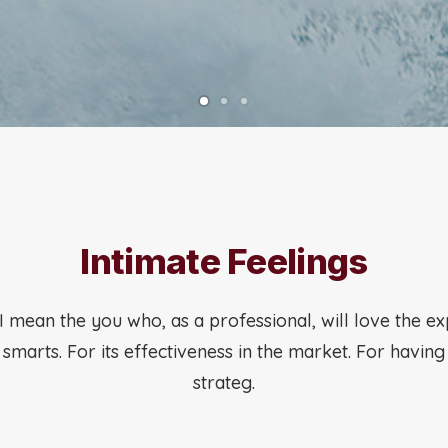
Intimate Feelings
I mean the you who, as a professional, will love the e
s smarts. For its effectiveness in the market. For havin
strateg.