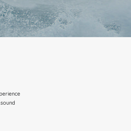
xperience
g sound