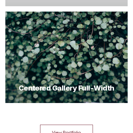
Centered Gallery Full-Width
View Portfolio