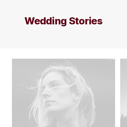
Wedding Stories