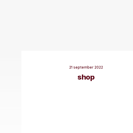
21 september 2022
shop