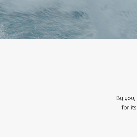
By you, 
for it