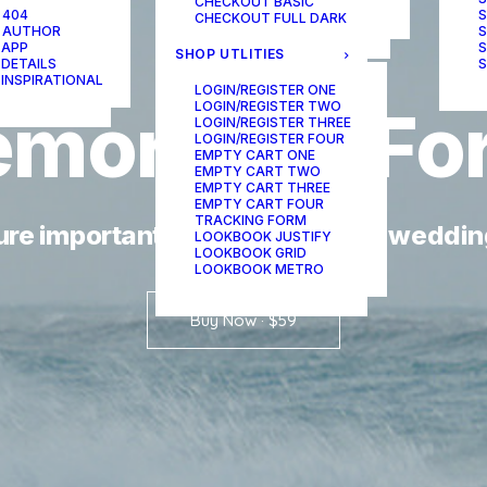
CHECKOUT BASIC
ONE-PAGE SCROLL
 404
S
CHECKOUT FULL DARK
 AUTHOR
S
 APP
S
SHOP UTLITIES
 DETAILS
S
 INSPIRATIONAL
LOGIN/REGISTER ONE
LOGIN/REGISTER TWO
mory
it's
Fo
LOGIN/REGISTER THREE
LOGIN/REGISTER FOUR
EMPTY CART ONE
EMPTY CART TWO
EMPTY CART THREE
EMPTY CART FOUR
TRACKING FORM
ure important moments on your weddin
LOOKBOOK JUSTIFY
LOOKBOOK GRID
LOOKBOOK METRO
Buy Now · $59