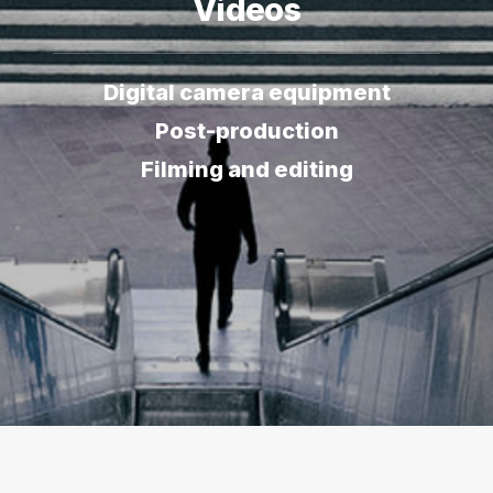
Videos
Digital camera equipment
Post-production
Filming and editing