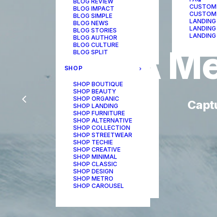
BLOG REVIEW
CUSTOM
BLOG IMPACT
CUSTOM
BLOG SIMPLE
LANDING
BLOG NEWS
LANDING
BLOG STORIES
LANDING
BLOG AUTHOR
BLOG CULTURE
A
Me
BLOG SPLIT
SHOP
SHOP BOUTIQUE
SHOP BEAUTY
SHOP ORGANIC
Capt
SHOP LANDING
SHOP FURNITURE
SHOP ALTERNATIVE
SHOP COLLECTION
SHOP STREETWEAR
SHOP TECHIE
SHOP CREATIVE
SHOP MINIMAL
SHOP CLASSIC
SHOP DESIGN
SHOP METRO
SHOP CAROUSEL