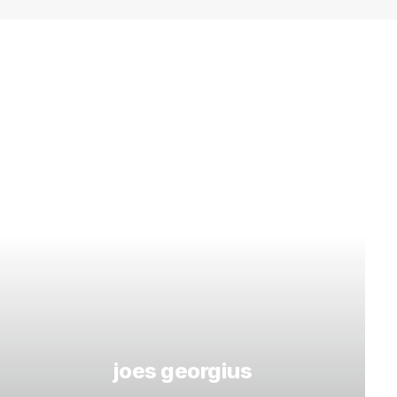
joes georgius