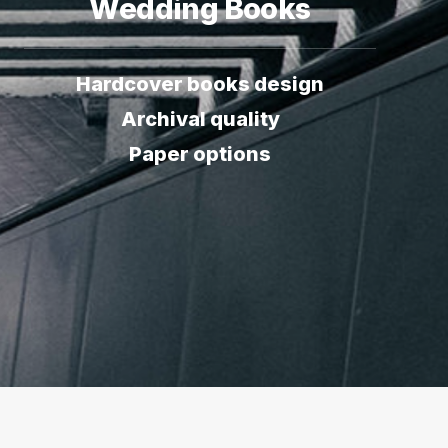
Wedding Books
Hardcover books design
Archival quality
Paper options