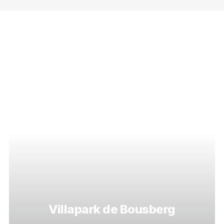
Villapark de Bousberg