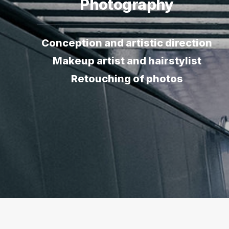
Photography
Conception and artistic direction
Makeup artist and hairstylist
Retouching of photos