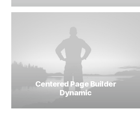
Centered Page Builder
Dynamic