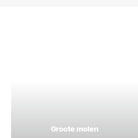
Groote molen