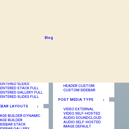
BLOG TABLE
ORTFOLIO COLOR
BLOG MATRIX
CHANGER
BLOG FIT ROWS
ORTFOLIO TABLE
BLOG NEWS
ORTFOLIO CAROUSEL
BLOG LATERAL
ORTFOLIO CAROUSEL
BLOG CAROUSEL
ULL
BLOG COLUMN
ORTFOLIO PHOTOS
BLOG TEXTUAL
Blog
ORTFOLIO ALBUMS
BLOG BIG TEXTS
ORTFOLIO VIDEO
ORTFOLIO AUDIO
POST LAYOUTS
TERED LAYOUTS
PAGE BUILDER ONE
PAGE BUILDER TWO
AGE BUILDER DYNAMIC
PAGE BUILDER THREE
AGE BUILDER
PAGE BUILDER DYNAMIC
ENTERED STACK
HEADER DEFAULT
ENTERED GALLERY
HEADER FULLSCREEN
ENTERED SLIDES
HEADER CUSTOM
ENTERED STACK FULL
CUSTOM SIDEBAR
ENTERED GALLERY FULL
ENTERED SLIDES FULL
POST MEDIA TYPE
EBAR LAYOUTS
VIDEO EXTERNAL
VIDEO SELF-HOSTED
AGE BUILDER DYNAMIC
AUDIO SOUNDCLOUD
AGE BUILDER
AUDIO SELF-HOSTED
IDEBAR STACK
IMAGE DEFAULT
IDEBAR GALLERY