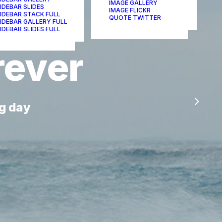
IMAGE GALLERY
IDEBAR SLIDES
IMAGE FLICKR
IDEBAR STACK FULL
QUOTE TWITTER
IDEBAR GALLERY FULL
IDEBAR SLIDES FULL
rever
g day