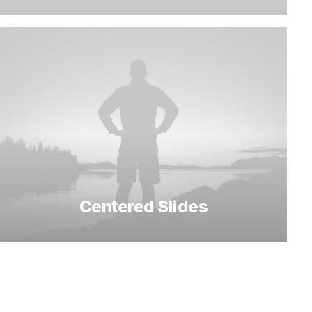
Centered Slides