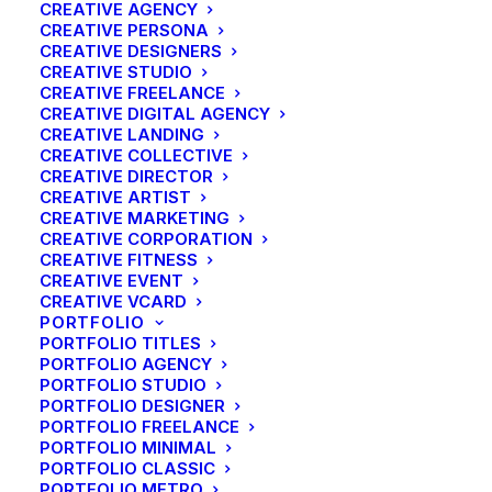
CREATIVE AGENCY
CREATIVE PERSONA
CREATIVE DESIGNERS
CREATIVE STUDIO
CREATIVE FREELANCE
CREATIVE DIGITAL AGENCY
CREATIVE LANDING
CREATIVE COLLECTIVE
CREATIVE DIRECTOR
CREATIVE ARTIST
CREATIVE MARKETING
CREATIVE CORPORATION
CREATIVE FITNESS
CREATIVE EVENT
CREATIVE VCARD
PORTFOLIO
PORTFOLIO TITLES
PORTFOLIO AGENCY
Sample of before and after photo restoration.
PORTFOLIO STUDIO
PORTFOLIO DESIGNER
PORTFOLIO FREELANCE
PORTFOLIO MINIMAL
PORTFOLIO CLASSIC
PORTFOLIO METRO