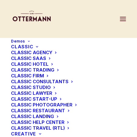
Demos
CLASSIC
CLASSIC AGENCY
CLASSIC SAAS
CLASSIC HOTEL
Before & After
CLASSIC TRADING
CLASSIC FIRM
CLASSIC CONSULTANTS
CLASSIC STUDIO
The Before & After element is a great way to
CLASSIC LAWYER
CLASSIC START-UP
display on your pages an alternate version
CLASSIC PHOTOGRAPHER
of images enhanced with a smooth transition
CLASSIC RESTAURANT
CLASSIC LANDING
slide effect.
CLASSIC HELP CENTER
CLASSIC TRAVEL (RTL)
CREATIVE