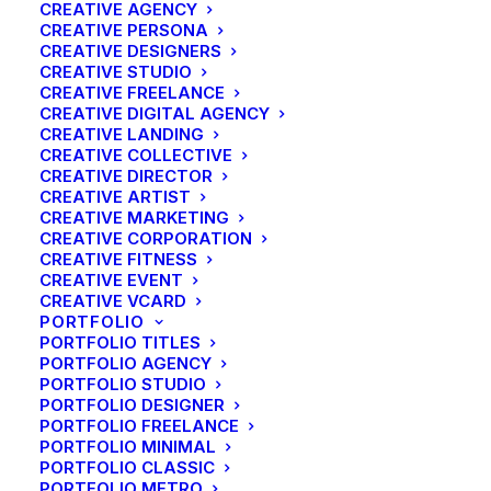
CREATIVE AGENCY
CREATIVE PERSONA
CREATIVE DESIGNERS
CREATIVE STUDIO
CREATIVE FREELANCE
CREATIVE DIGITAL AGENCY
CREATIVE LANDING
CREATIVE COLLECTIVE
CREATIVE DIRECTOR
CREATIVE ARTIST
CREATIVE MARKETING
CREATIVE CORPORATION
CREATIVE FITNESS
CREATIVE EVENT
CREATIVE VCARD
PORTFOLIO
PORTFOLIO TITLES
PORTFOLIO AGENCY
PORTFOLIO STUDIO
PORTFOLIO DESIGNER
PORTFOLIO FREELANCE
PORTFOLIO MINIMAL
PORTFOLIO CLASSIC
PORTFOLIO METRO