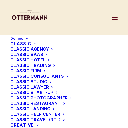
Demos
CLASSIC
CLASSIC AGENCY
CLASSIC SAAS
Review your order
CLASSIC HOTEL
CLASSIC TRADING
CLASSIC FIRM
CLASSIC CONSULTANTS
CLASSIC STUDIO
CLASSIC LAWYER
CLASSIC START-UP
CLASSIC PHOTOGRAPHER
CLASSIC RESTAURANT
CLASSIC LANDING
CLASSIC HELP CENTER
CLASSIC TRAVEL (RTL)
CREATIVE