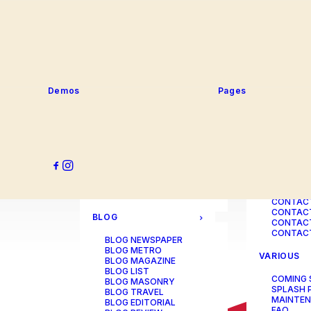
SERVICE
PORTFOLIO
SERVICE
SERVICE
PORTFOLIO TITLES
SERVICE
PORTFOLIO AGENCY
SERVICE
PORTFOLIO STUDIO
SERVICE
PORTFOLIO DESIGNER
SERVICE
PORTFOLIO FREELANCE
SERVICES
PORTFOLIO MINIMAL
Demos
Pages
SERVICE
PORTFOLIO CLASSIC
PORTFOLIO METRO
CONTACT
PORTFOLIO DEVELOPER
PORTFOLIO BÜREAU
CONTACT
PORTFOLIO GALLERY
CONTACT
PORTFOLIO PHOTOS
CONTAC
PORTFOLIO ALBUMS
CONTACT
PORTFOLIO
CONTACT
ILLUSTRATOR
CONTACT
PORTFOLIO CAROUSEL
CONTACT
CONTAC
BLOG
CONTACT
CONTACT
BLOG NEWSPAPER
BLOG METRO
VARIOUS
BLOG MAGAZINE
BLOG LIST
COMING
BLOG MASONRY
SPLASH 
BLOG TRAVEL
MAINTE
BLOG EDITORIAL
FAQ