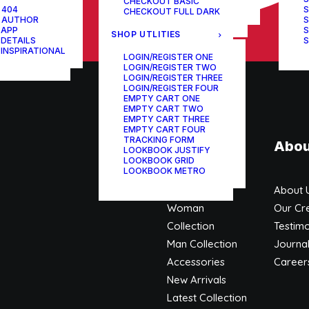
CHECKOUT BASIC
ONE-PAGE SCROLL
 404
S
CHECKOUT FULL DARK
 AUTHOR
S
 APP
S
SHOP UTLITIES
 DETAILS
S
 INSPIRATIONAL
LOGIN/REGISTER ONE
LOGIN/REGISTER TWO
LOGIN/REGISTER THREE
LOGIN/REGISTER FOUR
EMPTY CART ONE
EMPTY CART TWO
EMPTY CART THREE
EMPTY CART FOUR
TRACKING FORM
Shop
Abou
LOOKBOOK JUSTIFY
LOOKBOOK GRID
LOOKBOOK METRO
Shop All
About 
Woman
Our Cr
Collection
Testimo
Man Collection
Journa
Accessories
Career
New Arrivals
Latest Collection