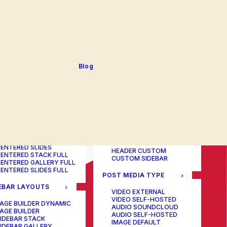
BLOG TABLE
ORTFOLIO COLOR
BLOG MATRIX
CHANGER
BLOG FIT ROWS
ORTFOLIO TABLE
BLOG NEWS
ORTFOLIO CAROUSEL
BLOG LATERAL
ORTFOLIO CAROUSEL
BLOG CAROUSEL
ULL
BLOG COLUMN
ORTFOLIO PHOTOS
BLOG TEXTUAL
Blog
ORTFOLIO ALBUMS
BLOG BIG TEXTS
ORTFOLIO VIDEO
ORTFOLIO AUDIO
POST LAYOUTS
TERED LAYOUTS
PAGE BUILDER ONE
PAGE BUILDER TWO
AGE BUILDER DYNAMIC
PAGE BUILDER THREE
AGE BUILDER
PAGE BUILDER DYNAMIC
ENTERED STACK
HEADER DEFAULT
ENTERED GALLERY
HEADER FULLSCREEN
ENTERED SLIDES
HEADER CUSTOM
ENTERED STACK FULL
CUSTOM SIDEBAR
ENTERED GALLERY FULL
ENTERED SLIDES FULL
POST MEDIA TYPE
EBAR LAYOUTS
VIDEO EXTERNAL
VIDEO SELF-HOSTED
AGE BUILDER DYNAMIC
AUDIO SOUNDCLOUD
AGE BUILDER
AUDIO SELF-HOSTED
IDEBAR STACK
IMAGE DEFAULT
IDEBAR GALLERY