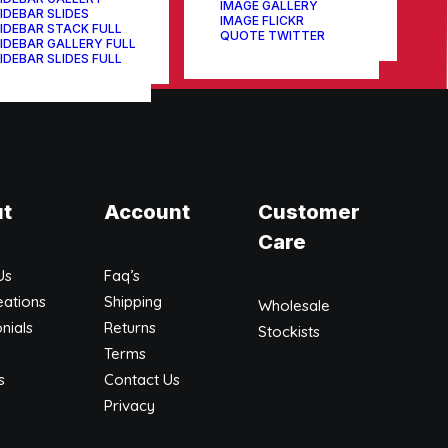
IMAGE GALLERY
IDEBAR SLIDES
IMAGE FLICKR
IDEBAR STACK FULL
QUOTE TWITTER
IDEBAR GALLERY FULL
IDEBAR SLIDES FULL
t
Account
Customer
Care
Us
Faq’s
eations
Shipping
Wholesale
nials
Returns
Stockists
l
Terms
s
Contact Us
Privacy