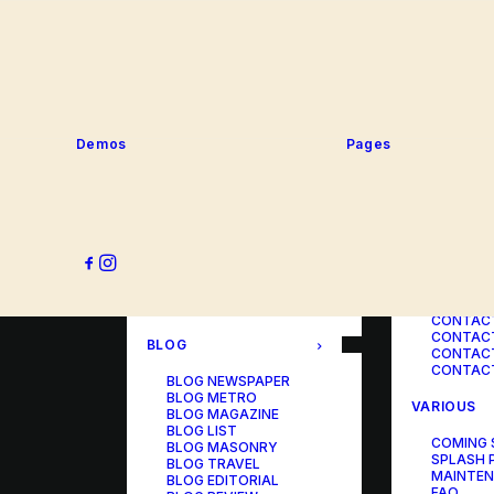
SERVICE
PORTFOLIO
SERVICE
SERVICE
PORTFOLIO TITLES
SERVICE
PORTFOLIO AGENCY
SERVICE
PORTFOLIO STUDIO
SERVICE
PORTFOLIO DESIGNER
SERVICE
PORTFOLIO FREELANCE
SERVICES
PORTFOLIO MINIMAL
Demos
Pages
SERVICE
PORTFOLIO CLASSIC
PORTFOLIO METRO
CONTACT
PORTFOLIO DEVELOPER
PORTFOLIO BÜREAU
CONTACT
PORTFOLIO GALLERY
CONTACT
PORTFOLIO PHOTOS
CONTAC
PORTFOLIO ALBUMS
CONTACT
PORTFOLIO
CONTACT
ILLUSTRATOR
CONTACT
PORTFOLIO CAROUSEL
CONTACT
CONTAC
BLOG
CONTACT
CONTACT
BLOG NEWSPAPER
BLOG METRO
VARIOUS
BLOG MAGAZINE
BLOG LIST
COMING
BLOG MASONRY
SPLASH 
BLOG TRAVEL
MAINTE
BLOG EDITORIAL
FAQ