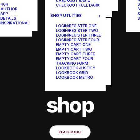
CHECKOUT BASIC
ONE-PAGE SCROLL
 404
S
CHECKOUT FULL DARK
 AUTHOR
S
 APP
S
SHOP UTLITIES
 DETAILS
S
 INSPIRATIONAL
LOGIN/REGISTER ONE
LOGIN/REGISTER TWO
LOGIN/REGISTER THREE
LOGIN/REGISTER FOUR
EMPTY CART ONE
EMPTY CART TWO
EMPTY CART THREE
EMPTY CART FOUR
TRACKING FORM
LOOKBOOK JUSTIFY
LOOKBOOK GRID
LOOKBOOK METRO
21 september 2022
shop
READ MORE