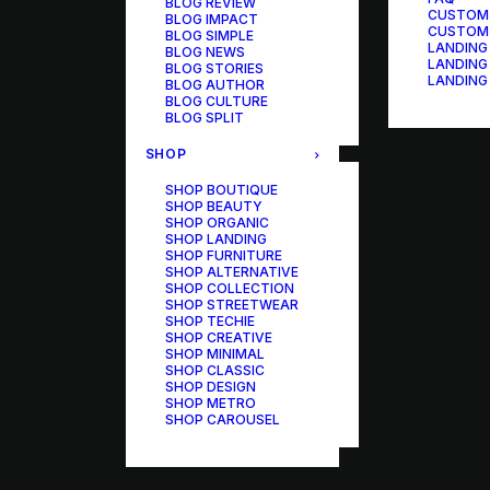
BLOG REVIEW
CUSTOM
BLOG IMPACT
CUSTOM
BLOG SIMPLE
LANDING
BLOG NEWS
LANDING
BLOG STORIES
LANDING
BLOG AUTHOR
BLOG CULTURE
BLOG SPLIT
SHOP
SHOP BOUTIQUE
SHOP BEAUTY
SHOP ORGANIC
SHOP LANDING
SHOP FURNITURE
SHOP ALTERNATIVE
SHOP COLLECTION
SHOP STREETWEAR
SHOP TECHIE
SHOP CREATIVE
SHOP MINIMAL
SHOP CLASSIC
SHOP DESIGN
SHOP METRO
SHOP CAROUSEL