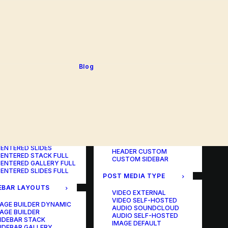
BLOG TABLE
ORTFOLIO COLOR
BLOG MATRIX
CHANGER
BLOG FIT ROWS
ORTFOLIO TABLE
BLOG NEWS
ORTFOLIO CAROUSEL
BLOG LATERAL
ORTFOLIO CAROUSEL
BLOG CAROUSEL
ULL
BLOG COLUMN
ORTFOLIO PHOTOS
BLOG TEXTUAL
Blog
ORTFOLIO ALBUMS
BLOG BIG TEXTS
ORTFOLIO VIDEO
ORTFOLIO AUDIO
POST LAYOUTS
TERED LAYOUTS
PAGE BUILDER ONE
PAGE BUILDER TWO
AGE BUILDER DYNAMIC
PAGE BUILDER THREE
AGE BUILDER
PAGE BUILDER DYNAMIC
ENTERED STACK
HEADER DEFAULT
ENTERED GALLERY
HEADER FULLSCREEN
ENTERED SLIDES
HEADER CUSTOM
ENTERED STACK FULL
CUSTOM SIDEBAR
ENTERED GALLERY FULL
ENTERED SLIDES FULL
POST MEDIA TYPE
EBAR LAYOUTS
VIDEO EXTERNAL
VIDEO SELF-HOSTED
AGE BUILDER DYNAMIC
AUDIO SOUNDCLOUD
AGE BUILDER
AUDIO SELF-HOSTED
IDEBAR STACK
IMAGE DEFAULT
IDEBAR GALLERY