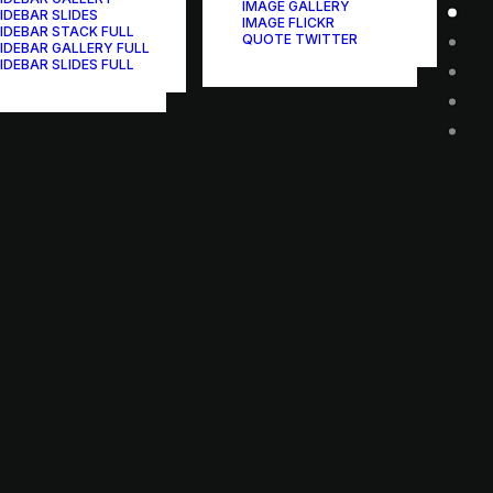
IMAGE GALLERY
IDEBAR SLIDES
IMAGE FLICKR
IDEBAR STACK FULL
QUOTE TWITTER
IDEBAR GALLERY FULL
IDEBAR SLIDES FULL