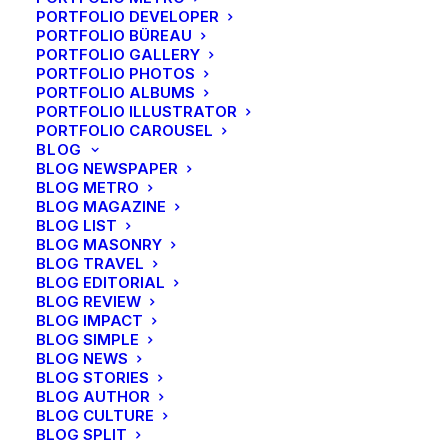
PORTFOLIO DEVELOPER
PORTFOLIO BÜREAU
About
PORTFOLIO GALLERY
PORTFOLIO PHOTOS
PORTFOLIO ALBUMS
PORTFOLIO ILLUSTRATOR
About Us
PORTFOLIO CAROUSEL
Our Creations
BLOG
BLOG NEWSPAPER
Testimonials
BLOG METRO
Journal
BLOG MAGAZINE
Careers
BLOG LIST
BLOG MASONRY
BLOG TRAVEL
BLOG EDITORIAL
Account
BLOG REVIEW
BLOG IMPACT
BLOG SIMPLE
Faq’s
BLOG NEWS
Shipping
BLOG STORIES
BLOG AUTHOR
Returns
BLOG CULTURE
Terms
BLOG SPLIT