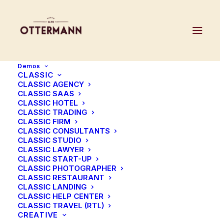
Demos
CLASSIC
CLASSIC AGENCY
CLASSIC SAAS
CLASSIC HOTEL
CLASSIC TRADING
CLASSIC FIRM
CLASSIC CONSULTANTS
CLASSIC STUDIO
CLASSIC LAWYER
CLASSIC START-UP
CLASSIC PHOTOGRAPHER
Sign up to our news letter
CLASSIC RESTAURANT
CLASSIC LANDING
to get 20% off your first
CLASSIC HELP CENTER
CLASSIC TRAVEL (RTL)
CREATIVE
order!