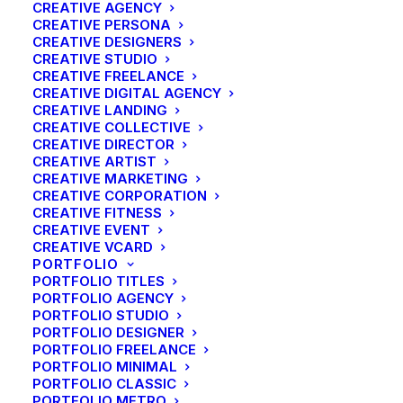
CREATIVE AGENCY
CREATIVE PERSONA
CREATIVE DESIGNERS
CREATIVE STUDIO
Fout:
Contact formulier niet gevonden.
CREATIVE FREELANCE
CREATIVE DIGITAL AGENCY
CREATIVE LANDING
CREATIVE COLLECTIVE
CREATIVE DIRECTOR
CREATIVE ARTIST
Shop
CREATIVE MARKETING
CREATIVE CORPORATION
CREATIVE FITNESS
Shop All
CREATIVE EVENT
CREATIVE VCARD
Woman Collection
PORTFOLIO
Man Collection
PORTFOLIO TITLES
PORTFOLIO AGENCY
Accessories
PORTFOLIO STUDIO
New Arrivals
PORTFOLIO DESIGNER
Latest Collection
PORTFOLIO FREELANCE
PORTFOLIO MINIMAL
Gift Card
PORTFOLIO CLASSIC
Top Sellers
PORTFOLIO METRO