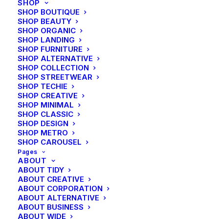
SHOP
SHOP BOUTIQUE
SHOP BEAUTY
SHOP ORGANIC
SHOP LANDING
SHOP FURNITURE
SHOP ALTERNATIVE
SHOP COLLECTION
SHOP STREETWEAR
SHOP TECHIE
SHOP CREATIVE
SHOP MINIMAL
SHOP CLASSIC
SHOP DESIGN
SHOP METRO
SHOP CAROUSEL
Pages
ABOUT
ABOUT TIDY
ABOUT CREATIVE
ABOUT CORPORATION
ABOUT ALTERNATIVE
ABOUT BUSINESS
ABOUT WIDE