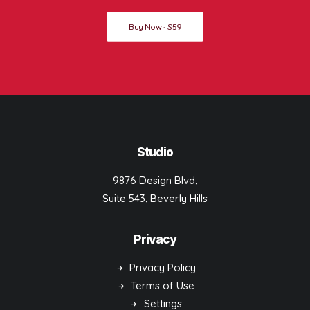
Buy Now · $59
Studio
9876 Design Blvd,
Suite 543, Beverly Hills
Privacy
Privacy Policy
Terms of Use
Settings