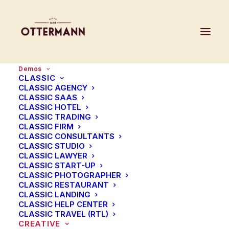
Demos
CLASSIC
CLASSIC AGENCY
CLASSIC SAAS
We
believe
in
the
CLASSIC HOTEL
CLASSIC TRADING
CLASSIC FIRM
power
of
great
design
CLASSIC CONSULTANTS
CLASSIC STUDIO
CLASSIC LAWYER
CLASSIC START-UP
We
craft
interfaces
that
are
enjoyable
CLASSIC PHOTOGRAPHER
CLASSIC RESTAURANT
and
make
brands
easy
to
engage.
CLASSIC LANDING
CLASSIC HELP CENTER
CLASSIC TRAVEL (RTL)
CREATIVE