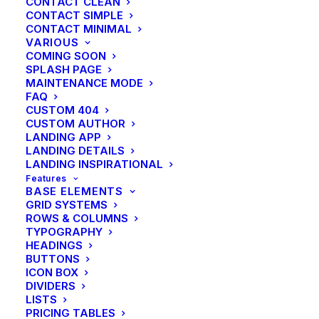
CONTACT CLEAN
CONTACT SIMPLE
CONTACT MINIMAL
VARIOUS
COMING SOON
SPLASH PAGE
MAINTENANCE MODE
FAQ
CUSTOM 404
CUSTOM AUTHOR
LANDING APP
LANDING DETAILS
LANDING INSPIRATIONAL
Features
BASE ELEMENTS
GRID SYSTEMS
ROWS & COLUMNS
TYPOGRAPHY
HEADINGS
BUTTONS
ICON BOX
DIVIDERS
LISTS
PRICING TABLES