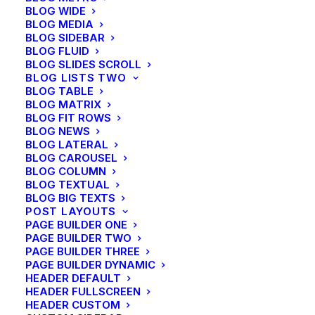
BLOG WIDE
will help you to improve, keep the quality and speed
BLOG MEDIA
of all new launched project.
BLOG SIDEBAR
BLOG FLUID
BLOG SLIDES SCROLL
BLOG LISTS TWO
BLOG TABLE
BLOG MATRIX
BLOG FIT ROWS
BLOG NEWS
BLOG LATERAL
Awarded creative team
BLOG CAROUSEL
BLOG COLUMN
with decades of
BLOG TEXTUAL
BLOG BIG TEXTS
experience
POST LAYOUTS
PAGE BUILDER ONE
PAGE BUILDER TWO
PAGE BUILDER THREE
PAGE BUILDER DYNAMIC
HEADER DEFAULT
HEADER FULLSCREEN
21 september 2022
HEADER CUSTOM