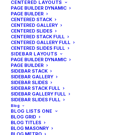
CENTERED LAYOUTS
We use a combination of new and advanced
PAGE BUILDER DYNAMIC
PAGE BUILDER
techniques including qualitative and quantitative
CENTERED STACK
researches with advanced statistics.
CENTERED GALLERY
CENTERED SLIDES
CENTERED STACK FULL
CENTERED GALLERY FULL
CENTERED SLIDES FULL
SIDEBAR LAYOUTS
Quality Results
PAGE BUILDER DYNAMIC
PAGE BUILDER
With years of experience, we know how to create
SIDEBAR STACK
SIDEBAR GALLERY
complex and intuitive interface systems that are
SIDEBAR SLIDES
enjoyable and simple to use.
SIDEBAR STACK FULL
SIDEBAR GALLERY FULL
SIDEBAR SLIDES FULL
Blog
BLOG LISTS ONE
BLOG GRID
Power Support
BLOG TITLES
BLOG MASONRY
BLOG METRO
We provide technical assistance and consultancy, that