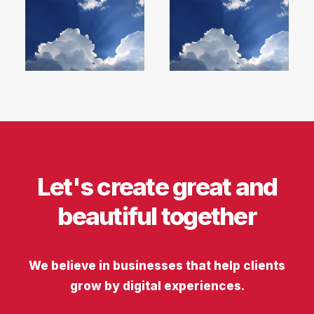
Let's create great and
beautiful together
We believe in businesses that help clients
grow by digital experiences.