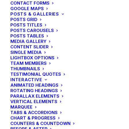
CONTACT FORMS
GOOGLE MAPS
POSTS & GALLERIES
POSTS GRID
POSTS TITLES
POSTS CAROUSELS
POSTS TABLES
MEDIA GALLERY
CONTENT SLIDER
SINGLE MEDIA
LIGHTBOX OPTIONS
TEAM MEMBERS
THUMBNAILS
TESTIMONIAL QUOTES
INTERACTIVE
ANIMATED HEADINGS
ROTATING HEADINGS
PARALLAX ELEMENTS
VERTICAL ELEMENTS
MARQUEE
TABS & ACCORDIONS
CHART & PROGRESS
COUNTERS & COUNTDOWN
BEFORE & AFTER