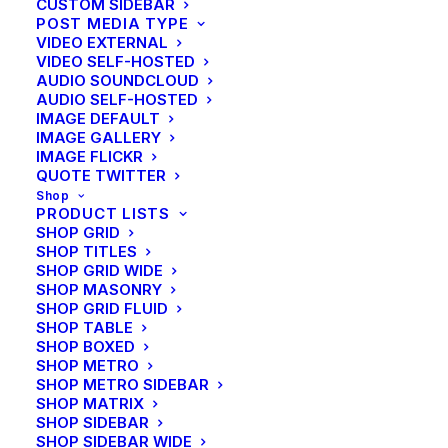
CUSTOM SIDEBAR
shop
POST MEDIA TYPE
VIDEO EXTERNAL
VIDEO SELF-HOSTED
by Ottermann
AUDIO SOUNDCLOUD
AUDIO SELF-HOSTED
IMAGE DEFAULT
IMAGE GALLERY
IMAGE FLICKR
QUOTE TWITTER
Shop
PRODUCT LISTS
SHOP GRID
SHOP TITLES
SHOP GRID WIDE
SHOP MASONRY
SHOP GRID FLUID
SHOP TABLE
SHOP BOXED
SHOP METRO
SHOP METRO SIDEBAR
SHOP MATRIX
SHOP SIDEBAR
SHOP SIDEBAR WIDE