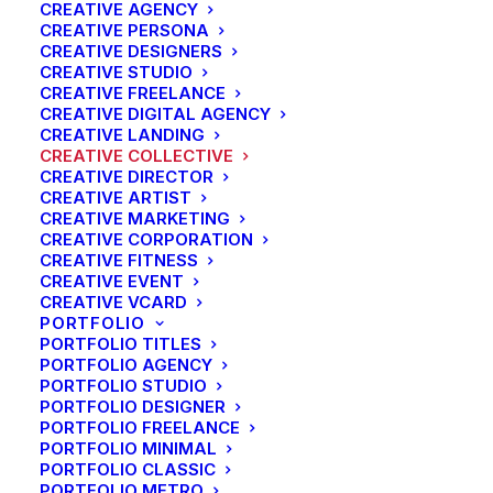
CREATIVE AGENCY
CREATIVE PERSONA
CREATIVE DESIGNERS
CREATIVE STUDIO
CREATIVE FREELANCE
CREATIVE DIGITAL AGENCY
CREATIVE LANDING
CREATIVE COLLECTIVE
CREATIVE DIRECTOR
CREATIVE ARTIST
CREATIVE MARKETING
CREATIVE CORPORATION
CREATIVE FITNESS
CREATIVE EVENT
CREATIVE VCARD
PORTFOLIO
PORTFOLIO TITLES
PORTFOLIO AGENCY
PORTFOLIO STUDIO
PORTFOLIO DESIGNER
PORTFOLIO FREELANCE
PORTFOLIO MINIMAL
PORTFOLIO CLASSIC
PORTFOLIO METRO