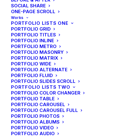
SOCIAL SHARE
ONE-PAGE SCROLL
Works
PORTFOLIO LISTS ONE
PORTFOLIO GRID
PORTFOLIO TITLES
PORTFOLIO INLINE
PORTFOLIO METRO
PORTFOLIO MASONRY
PORTFOLIO MATRIX
Interface Design
PORTFOLIO WIDE
PORTFOLIO ALTERNATE
PORTFOLIO FLUID
Implementation and rollout of new network
PORTFOLIO SLIDES SCROLL
infrastructure, including consolidation of established
PORTFOLIO LISTS TWO
PORTFOLIO COLOR CHANGER
network designed and created.
PORTFOLIO TABLE
PORTFOLIO CAROUSEL
PORTFOLIO CAROUSEL FULL
PORTFOLIO PHOTOS
PORTFOLIO ALBUMS
Product Design
PORTFOLIO VIDEO
PORTFOLIO AUDIO