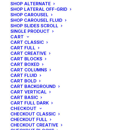
SHOP ALTERNATE
SHOP LATERAL OFF-GRID
SHOP CAROUSEL
SHOP CAROUSEL FLUID
SHOP SLIDES SCROLL
SINGLE PRODUCT
CART
CART CLASSIC
CART FULL
CART CREATIVE
CART BLOCKS
CART BOXED
CART COLUMNS
CART FLUID
CART BOLD
CART BACKGROUND
CART VERTICAL
CART BASIC
CART FULL DARK
CHECKOUT
CHECKOUT CLASSIC
CHECKOUT FULL
CHECKOUT CREATIVE