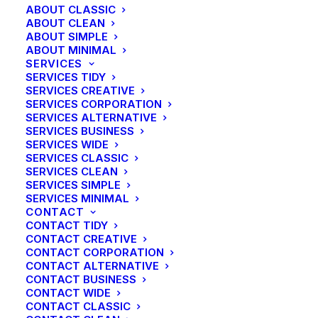
ABOUT CLASSIC
ABOUT CLEAN
ABOUT SIMPLE
ABOUT MINIMAL
SERVICES
SERVICES TIDY
SERVICES CREATIVE
SERVICES CORPORATION
SERVICES ALTERNATIVE
SERVICES BUSINESS
SERVICES WIDE
SERVICES CLASSIC
SERVICES CLEAN
SERVICES SIMPLE
SERVICES MINIMAL
CONTACT
CONTACT TIDY
CONTACT CREATIVE
CONTACT CORPORATION
CONTACT ALTERNATIVE
CONTACT BUSINESS
CONTACT WIDE
CONTACT CLASSIC