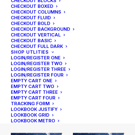
CHECKOUT BLOCKS
CHECKOUT BOXED
CHECKOUT COLUMNS
CHECKOUT FLUID
CHECKOUT BOLD
CHECKOUT BACKGROUND
CHECKOUT VERTICAL
CHECKOUT BASIC
CHECKOUT FULL DARK
SHOP UTLITIES
LOGIN/REGISTER ONE
LOGIN/REGISTER TWO
LOGIN/REGISTER THREE
LOGIN/REGISTER FOUR
EMPTY CART ONE
EMPTY CART TWO
EMPTY CART THREE
EMPTY CART FOUR
TRACKING FORM
LOOKBOOK JUSTIFY
LOOKBOOK GRID
LOOKBOOK METRO