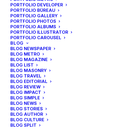
PORTFOLIO DEVELOPER
PORTFOLIO BÜREAU
PORTFOLIO GALLERY
PORTFOLIO PHOTOS
PORTFOLIO ALBUMS
PORTFOLIO ILLUSTRATOR
PORTFOLIO CAROUSEL
BLOG
BLOG NEWSPAPER
BLOG METRO
BLOG MAGAZINE
BLOG LIST
BLOG MASONRY
BLOG TRAVEL
BLOG EDITORIAL
BLOG REVIEW
BLOG IMPACT
BLOG SIMPLE
BLOG NEWS
BLOG STORIES
BLOG AUTHOR
BLOG CULTURE
BLOG SPLIT