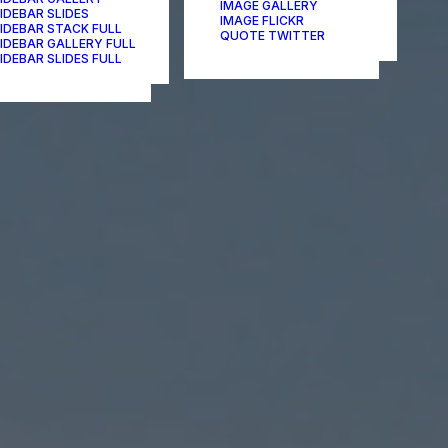
IMAGE GALLERY
IDEBAR SLIDES
IMAGE FLICKR
IDEBAR STACK FULL
QUOTE TWITTER
IDEBAR GALLERY FULL
IDEBAR SLIDES FULL