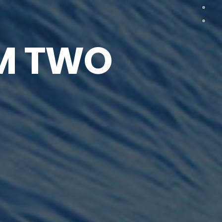
M TWO