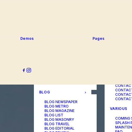
SERVICE
PORTFOLIO
SERVICE
SERVICE
PORTFOLIO TITLES
SERVICE
PORTFOLIO AGENCY
SERVICE
PORTFOLIO STUDIO
SERVICE
PORTFOLIO DESIGNER
SERVICE
PORTFOLIO FREELANCE
SERVICES
PORTFOLIO MINIMAL
Demos
Pages
SERVICE
PORTFOLIO CLASSIC
PORTFOLIO METRO
CONTACT
PORTFOLIO DEVELOPER
PORTFOLIO BÜREAU
CONTACT
PORTFOLIO GALLERY
CONTACT
PORTFOLIO PHOTOS
CONTAC
PORTFOLIO ALBUMS
CONTACT
PORTFOLIO
CONTACT
ILLUSTRATOR
CONTACT
PORTFOLIO CAROUSEL
CONTACT
CONTAC
BLOG
CONTACT
CONTACT
BLOG NEWSPAPER
BLOG METRO
VARIOUS
BLOG MAGAZINE
BLOG LIST
COMING
BLOG MASONRY
SPLASH 
BLOG TRAVEL
MAINTE
BLOG EDITORIAL
FAQ