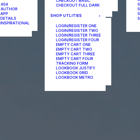
CHECKOUT BASIC
ONE-PAGE SCROLL
 404
S
CHECKOUT FULL DARK
 AUTHOR
S
 APP
S
SHOP UTLITIES
 DETAILS
S
 INSPIRATIONAL
LOGIN/REGISTER ONE
LOGIN/REGISTER TWO
LOGIN/REGISTER THREE
LOGIN/REGISTER FOUR
EMPTY CART ONE
EMPTY CART TWO
EMPTY CART THREE
EMPTY CART FOUR
TRACKING FORM
LOOKBOOK JUSTIFY
LOOKBOOK GRID
LOOKBOOK METRO