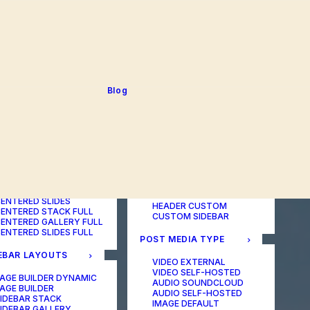
BLOG TABLE
ORTFOLIO COLOR
BLOG MATRIX
CHANGER
BLOG FIT ROWS
ORTFOLIO TABLE
BLOG NEWS
ORTFOLIO CAROUSEL
BLOG LATERAL
ORTFOLIO CAROUSEL
BLOG CAROUSEL
ULL
BLOG COLUMN
ORTFOLIO PHOTOS
BLOG TEXTUAL
Blog
ORTFOLIO ALBUMS
BLOG BIG TEXTS
ORTFOLIO VIDEO
ORTFOLIO AUDIO
POST LAYOUTS
TERED LAYOUTS
PAGE BUILDER ONE
PAGE BUILDER TWO
AGE BUILDER DYNAMIC
PAGE BUILDER THREE
AGE BUILDER
PAGE BUILDER DYNAMIC
ENTERED STACK
HEADER DEFAULT
ENTERED GALLERY
HEADER FULLSCREEN
ENTERED SLIDES
HEADER CUSTOM
ENTERED STACK FULL
CUSTOM SIDEBAR
ENTERED GALLERY FULL
ENTERED SLIDES FULL
POST MEDIA TYPE
EBAR LAYOUTS
VIDEO EXTERNAL
VIDEO SELF-HOSTED
AGE BUILDER DYNAMIC
AUDIO SOUNDCLOUD
AGE BUILDER
AUDIO SELF-HOSTED
IDEBAR STACK
IMAGE DEFAULT
IDEBAR GALLERY