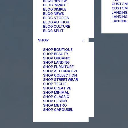
BLOG REVIEW
CUSTOM
BLOG IMPACT
CUSTOM
BLOG SIMPLE
LANDING
BLOG NEWS
LANDING
BLOG STORIES
LANDING
BLOG AUTHOR
BLOG CULTURE
BLOG SPLIT
SHOP
SHOP BOUTIQUE
SHOP BEAUTY
SHOP ORGANIC
SHOP LANDING
SHOP FURNITURE
SHOP ALTERNATIVE
SHOP COLLECTION
SHOP STREETWEAR
SHOP TECHIE
SHOP CREATIVE
SHOP MINIMAL
SHOP CLASSIC
SHOP DESIGN
SHOP METRO
SHOP CAROUSEL