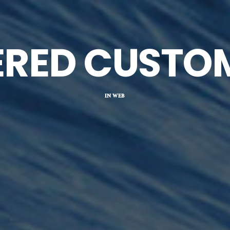
ERED CUSTO
IN
WEB