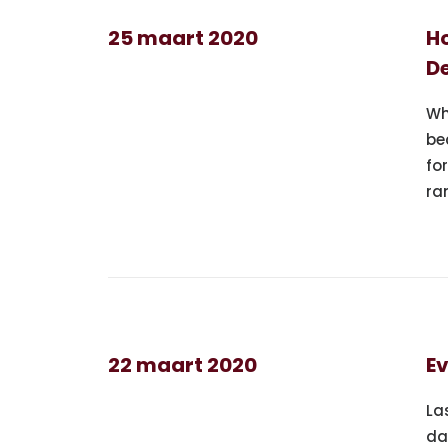
25 maart 2020
Ho
De
Wh
be
fo
ra
22 maart 2020
Ev
La
da