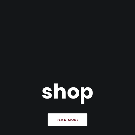
shop
READ MORE