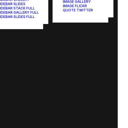
IMAGE GALLERY
IDEBAR SLIDES
IMAGE FLICKR
IDEBAR STACK FULL
QUOTE TWITTER
IDEBAR GALLERY FULL
IDEBAR SLIDES FULL