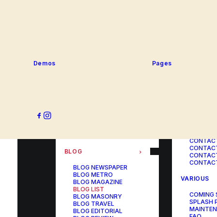
SERVICE
PORTFOLIO
SERVICE
SERVICE
PORTFOLIO TITLES
SERVICE
PORTFOLIO AGENCY
SERVICE
PORTFOLIO STUDIO
SERVICE
PORTFOLIO DESIGNER
SERVICE
PORTFOLIO FREELANCE
SERVICES
PORTFOLIO MINIMAL
Demos
Pages
SERVICE
PORTFOLIO CLASSIC
PORTFOLIO METRO
CONTACT
PORTFOLIO DEVELOPER
PORTFOLIO BÜREAU
CONTACT
PORTFOLIO GALLERY
CONTACT
PORTFOLIO PHOTOS
CONTAC
PORTFOLIO ALBUMS
CONTACT
PORTFOLIO
CONTACT
ILLUSTRATOR
CONTACT
PORTFOLIO CAROUSEL
CONTACT
CONTAC
BLOG
CONTACT
CONTACT
BLOG NEWSPAPER
BLOG METRO
VARIOUS
BLOG MAGAZINE
BLOG LIST
COMING
BLOG MASONRY
SPLASH 
BLOG TRAVEL
MAINTE
BLOG EDITORIAL
FAQ