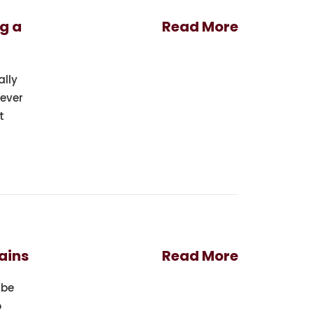
g a
Read More
ally
never
t
ains
Read More
 be
o