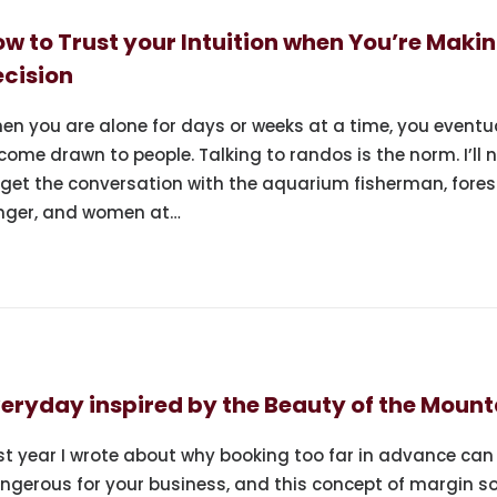
w to Trust your Intuition when You’re Makin
cision
en you are alone for days or weeks at a time, you eventu
come drawn to people. Talking to randos is the norm. I’ll 
rget the conversation with the aquarium fisherman, fores
nger, and women at…
eryday inspired by the Beauty of the Mount
st year I wrote about why booking too far in advance can
ngerous for your business, and this concept of margin s