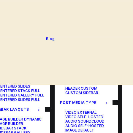
BLOG TABLE
ORTFOLIO COLOR
BLOG MATRIX
CHANGER
BLOG FIT ROWS
ORTFOLIO TABLE
BLOG NEWS
ORTFOLIO CAROUSEL
BLOG LATERAL
ORTFOLIO CAROUSEL
BLOG CAROUSEL
ULL
BLOG COLUMN
ORTFOLIO PHOTOS
BLOG TEXTUAL
Blog
ORTFOLIO ALBUMS
BLOG BIG TEXTS
ORTFOLIO VIDEO
ORTFOLIO AUDIO
POST LAYOUTS
TERED LAYOUTS
PAGE BUILDER ONE
PAGE BUILDER TWO
AGE BUILDER DYNAMIC
PAGE BUILDER THREE
AGE BUILDER
PAGE BUILDER DYNAMIC
ENTERED STACK
HEADER DEFAULT
ENTERED GALLERY
HEADER FULLSCREEN
ENTERED SLIDES
HEADER CUSTOM
ENTERED STACK FULL
CUSTOM SIDEBAR
ENTERED GALLERY FULL
ENTERED SLIDES FULL
POST MEDIA TYPE
EBAR LAYOUTS
VIDEO EXTERNAL
VIDEO SELF-HOSTED
AGE BUILDER DYNAMIC
AUDIO SOUNDCLOUD
AGE BUILDER
AUDIO SELF-HOSTED
IDEBAR STACK
IMAGE DEFAULT
IDEBAR GALLERY