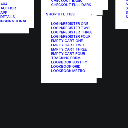
CHECKOUT BASIC
ONE-PAGE SCROLL
 404
S
CHECKOUT FULL DARK
 AUTHOR
S
 APP
S
SHOP UTLITIES
 DETAILS
S
 INSPIRATIONAL
LOGIN/REGISTER ONE
LOGIN/REGISTER TWO
LOGIN/REGISTER THREE
LOGIN/REGISTER FOUR
EMPTY CART ONE
EMPTY CART TWO
EMPTY CART THREE
EMPTY CART FOUR
TRACKING FORM
LOOKBOOK JUSTIFY
LOOKBOOK GRID
LOOKBOOK METRO