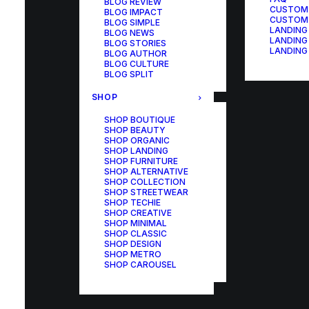
BLOG REVIEW
CUSTOM
BLOG IMPACT
CUSTOM
BLOG SIMPLE
LANDING
BLOG NEWS
LANDING
BLOG STORIES
LANDING
BLOG AUTHOR
BLOG CULTURE
BLOG SPLIT
SHOP
SHOP BOUTIQUE
SHOP BEAUTY
SHOP ORGANIC
SHOP LANDING
SHOP FURNITURE
SHOP ALTERNATIVE
SHOP COLLECTION
SHOP STREETWEAR
SHOP TECHIE
SHOP CREATIVE
SHOP MINIMAL
SHOP CLASSIC
SHOP DESIGN
SHOP METRO
SHOP CAROUSEL