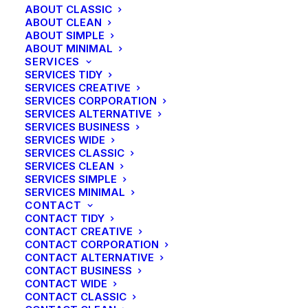
ABOUT CLASSIC
cross functional scenarios. Phosfluorescently re-
ABOUT CLEAN
engineer distributed processes without standardized
ABOUT SIMPLE
supply chains. Quickly initiate efficient initiatives
ABOUT MINIMAL
SERVICES
without wireless web services.
SERVICES TIDY
SERVICES CREATIVE
SERVICES CORPORATION
Light weight
SERVICES ALTERNATIVE
SERVICES BUSINESS
SERVICES WIDE
Energistically benchmark focused growth strategies
SERVICES CLASSIC
via superior supply chains. Compellingly
SERVICES CLEAN
reintermediate mission-critical potentialities whereas
SERVICES SIMPLE
SERVICES MINIMAL
cross functional scenarios. Phosfluorescently re-
CONTACT
engineer distributed processes without standardized
CONTACT TIDY
supply chains. Quickly initiate efficient initiatives
CONTACT CREATIVE
CONTACT CORPORATION
without wireless web services.
CONTACT ALTERNATIVE
CONTACT BUSINESS
CONTACT WIDE
Bold weight
CONTACT CLASSIC