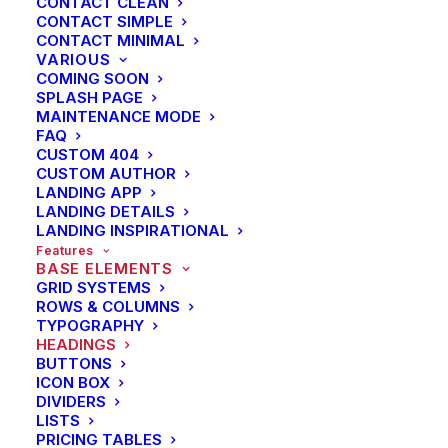
CONTACT CLEAN
Energistically benchmark focused growth strategies
CONTACT SIMPLE
CONTACT MINIMAL
via superior supply chains. Compellingly
VARIOUS
reintermediate mission-critical potentialities whereas
COMING SOON
SPLASH PAGE
cross functional scenarios. Phosfluorescently re-
MAINTENANCE MODE
engineer distributed processes without standardized
FAQ
supply chains. Quickly initiate efficient initiatives
CUSTOM 404
CUSTOM AUTHOR
without wireless web services.
LANDING APP
LANDING DETAILS
LANDING INSPIRATIONAL
UPPERCASE
Features
BASE ELEMENTS
Energistically benchmark focused growth strategies
GRID SYSTEMS
ROWS & COLUMNS
via superior supply chains. Compellingly
TYPOGRAPHY
reintermediate mission-critical potentialities whereas
HEADINGS
cross functional scenarios. Phosfluorescently re-
BUTTONS
ICON BOX
engineer distributed processes without standardized
DIVIDERS
supply chains. Quickly initiate efficient initiatives
LISTS
PRICING TABLES
without wireless web services.