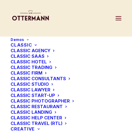
Demos
CLASSIC
CLASSIC AGENCY
CLASSIC SAAS
CLASSIC HOTEL
Headings
CLASSIC TRADING
CLASSIC FIRM
CLASSIC CONSULTANTS
CLASSIC STUDIO
Create your headings with different options
CLASSIC LAWYER
CLASSIC START-UP
that can be mixed and combined: HTML
CLASSIC PHOTOGRAPHER
semantic, custom sizes, different fonts,
CLASSIC RESTAURANT
CLASSIC LANDING
weights, colors, and more.
CLASSIC HELP CENTER
CLASSIC TRAVEL (RTL)
CREATIVE