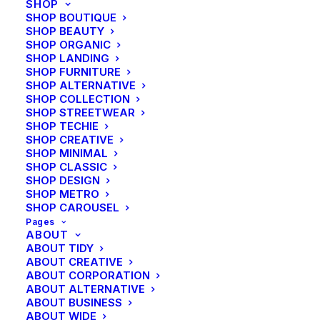
SHOP
SHOP BOUTIQUE
Color
SHOP BEAUTY
SHOP ORGANIC
SHOP LANDING
Energistically benchmark focused growth strategies
SHOP FURNITURE
via superior supply chains. Compellingly
SHOP ALTERNATIVE
reintermediate mission-critical potentialities whereas
SHOP COLLECTION
SHOP STREETWEAR
cross functional scenarios. Phosfluorescently re-
SHOP TECHIE
engineer distributed processes without standardized
SHOP CREATIVE
SHOP MINIMAL
supply chains. Quickly initiate efficient initiatives
SHOP CLASSIC
without wireless web services.
SHOP DESIGN
SHOP METRO
SHOP CAROUSEL
Separator
Pages
ABOUT
ABOUT TIDY
ABOUT CREATIVE
ABOUT CORPORATION
Energistically benchmark focused growth strategies
ABOUT ALTERNATIVE
via superior supply chains. Compellingly
ABOUT BUSINESS
reintermediate mission-critical potentialities whereas
ABOUT WIDE