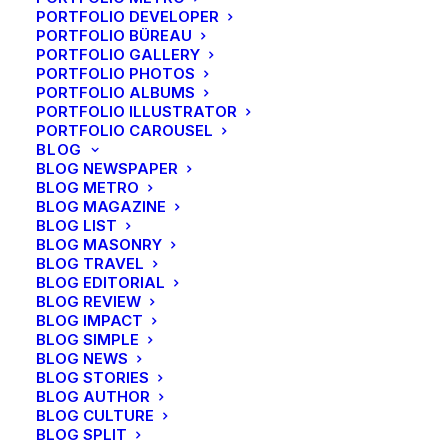
Energistically benchmark focused growth strategies
PORTFOLIO DEVELOPER
via superior supply chains. Compellingly
PORTFOLIO BÜREAU
PORTFOLIO GALLERY
reintermediate mission-critical potentialities whereas
PORTFOLIO PHOTOS
cross functional scenarios. Phosfluorescently re-
PORTFOLIO ALBUMS
engineer distributed processes without standardized
PORTFOLIO ILLUSTRATOR
PORTFOLIO CAROUSEL
supply chains. Quickly initiate efficient initiatives
BLOG
without wireless web services.
BLOG NEWSPAPER
BLOG METRO
BLOG MAGAZINE
Custom font-family
BLOG LIST
BLOG MASONRY
BLOG TRAVEL
Energistically benchmark focused growth strategies
BLOG EDITORIAL
via superior supply chains. Compellingly
BLOG REVIEW
BLOG IMPACT
reintermediate mission-critical potentialities whereas
BLOG SIMPLE
cross functional scenarios. Phosfluorescently re-
BLOG NEWS
engineer distributed processes without standardized
BLOG STORIES
BLOG AUTHOR
supply chains. Quickly initiate efficient initiatives
BLOG CULTURE
without wireless web services.
BLOG SPLIT