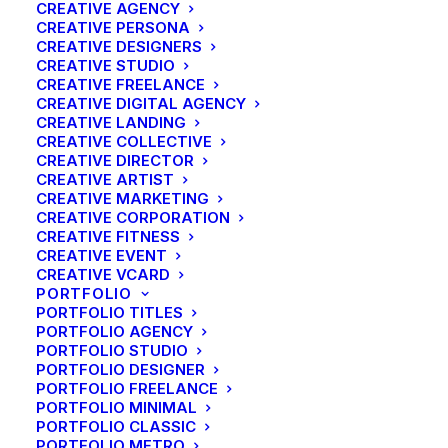
CREATIVE AGENCY
CREATIVE PERSONA
CREATIVE DESIGNERS
CREATIVE STUDIO
CREATIVE FREELANCE
CREATIVE DIGITAL AGENCY
CREATIVE LANDING
Custom size
CREATIVE COLLECTIVE
CREATIVE DIRECTOR
CREATIVE ARTIST
Energistically benchmark focused growth strategies
CREATIVE MARKETING
via superior supply chains. Compellingly
CREATIVE CORPORATION
CREATIVE FITNESS
reintermediate mission-critical potentialities whereas
CREATIVE EVENT
cross functional scenarios. Phosfluorescently re-
CREATIVE VCARD
PORTFOLIO
engineer distributed processes without standardized
PORTFOLIO TITLES
supply chains. Quickly initiate efficient initiatives
PORTFOLIO AGENCY
without wireless web services.
PORTFOLIO STUDIO
PORTFOLIO DESIGNER
PORTFOLIO FREELANCE
Custom semantic
PORTFOLIO MINIMAL
PORTFOLIO CLASSIC
PORTFOLIO METRO