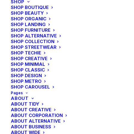
SHOP
Year
2015
SHOP BOUTIQUE
Link
www.yourlink.com
SHOP BEAUTY
SHOP ORGANIC
SHOP LANDING
SHOP FURNITURE
SHOP ALTERNATIVE
Share
SHOP COLLECTION
SHOP STREETWEAR
SHOP TECHIE
SHOP CREATIVE
SHOP MINIMAL
SHOP CLASSIC
SHOP DESIGN
SHOP METRO
SHOP CAROUSEL
Pages
ABOUT
ABOUT TIDY
ABOUT CREATIVE
ABOUT CORPORATION
ABOUT ALTERNATIVE
ABOUT BUSINESS
ABOUT WIDE