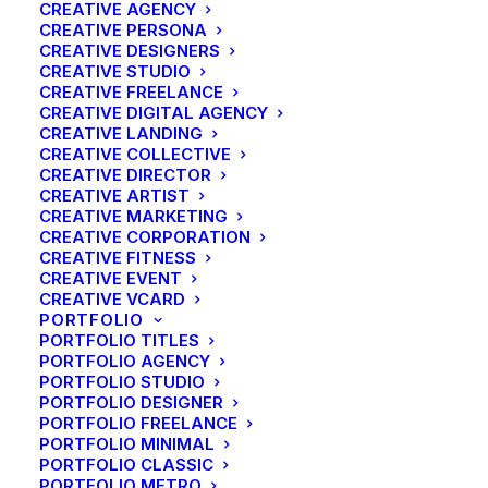
CREATIVE AGENCY
CREATIVE PERSONA
CREATIVE DESIGNERS
CREATIVE STUDIO
CREATIVE FREELANCE
CREATIVE DIGITAL AGENCY
CREATIVE LANDING
CREATIVE COLLECTIVE
CREATIVE DIRECTOR
CREATIVE ARTIST
CREATIVE MARKETING
CREATIVE CORPORATION
CREATIVE FITNESS
CREATIVE EVENT
CREATIVE VCARD
PORTFOLIO
PORTFOLIO TITLES
PORTFOLIO AGENCY
PORTFOLIO STUDIO
PORTFOLIO DESIGNER
PORTFOLIO FREELANCE
Centered Stack Full-
PORTFOLIO MINIMAL
PORTFOLIO CLASSIC
PORTFOLIO METRO