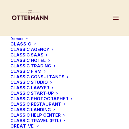
Demos
CLASSIC
CLASSIC AGENCY
CLASSIC SAAS
CLASSIC HOTEL
CLASSIC TRADING
CLASSIC FIRM
CLASSIC CONSULTANTS
CLASSIC STUDIO
CLASSIC LAWYER
CLASSIC START-UP
CLASSIC PHOTOGRAPHER
CLASSIC RESTAURANT
CLASSIC LANDING
CLASSIC HELP CENTER
CLASSIC TRAVEL (RTL)
CREATIVE