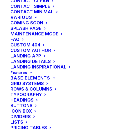
CONTACT CLEAN
CONTACT SIMPLE
CONTACT MINIMAL
VARIOUS
COMING SOON
SPLASH PAGE
MAINTENANCE MODE
FAQ
CUSTOM 404
CUSTOM AUTHOR
LANDING APP
LANDING DETAILS
LANDING INSPIRATIONAL
Features
BASE ELEMENTS
GRID SYSTEMS
ROWS & COLUMNS
TYPOGRAPHY
HEADINGS
BUTTONS
ICON BOX
DIVIDERS
LISTS
PRICING TABLES