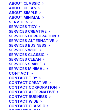
ABOUT CLASSIC
ABOUT CLEAN
ABOUT SIMPLE
ABOUT MINIMAL
SERVICES
SERVICES TIDY
SERVICES CREATIVE
SERVICES CORPORATION
SERVICES ALTERNATIVE
SERVICES BUSINESS
SERVICES WIDE
SERVICES CLASSIC
SERVICES CLEAN
SERVICES SIMPLE
SERVICES MINIMAL
CONTACT
CONTACT TIDY
CONTACT CREATIVE
CONTACT CORPORATION
CONTACT ALTERNATIVE
CONTACT BUSINESS
CONTACT WIDE
CONTACT CLASSIC