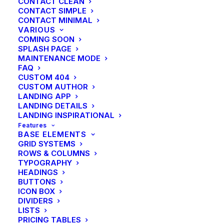
CONTACT CLEAN
CONTACT SIMPLE
CONTACT MINIMAL
VARIOUS
COMING SOON
SPLASH PAGE
MAINTENANCE MODE
FAQ
CUSTOM 404
CUSTOM AUTHOR
LANDING APP
LANDING DETAILS
LANDING INSPIRATIONAL
Features
BASE ELEMENTS
GRID SYSTEMS
ROWS & COLUMNS
TYPOGRAPHY
HEADINGS
BUTTONS
ICON BOX
DIVIDERS
LISTS
PRICING TABLES