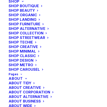
SHOP
SHOP BOUTIQUE
SHOP BEAUTY
SHOP ORGANIC
SHOP LANDING
SHOP FURNITURE
SHOP ALTERNATIVE
SHOP COLLECTION
SHOP STREETWEAR
SHOP TECHIE
SHOP CREATIVE
SHOP MINIMAL
SHOP CLASSIC
SHOP DESIGN
SHOP METRO
SHOP CAROUSEL
Pages
ABOUT
ABOUT TIDY
ABOUT CREATIVE
ABOUT CORPORATION
ABOUT ALTERNATIVE
ABOUT BUSINESS
ABOUT WIDE