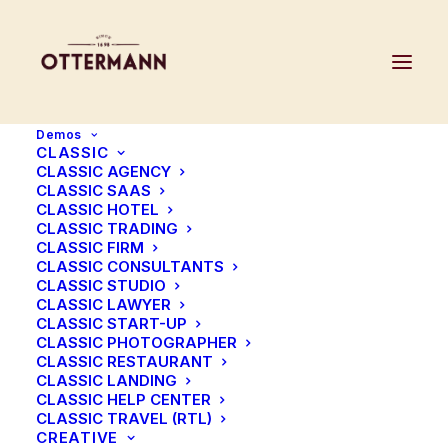
Demos
CLASSIC
CLASSIC AGENCY
CLASSIC SAAS
CLASSIC HOTEL
CLASSIC TRADING
CLASSIC FIRM
CLASSIC CONSULTANTS
CLASSIC STUDIO
CLASSIC LAWYER
CLASSIC START-UP
CLASSIC PHOTOGRAPHER
CLASSIC RESTAURANT
CLASSIC LANDING
CLASSIC HELP CENTER
CLASSIC TRAVEL (RTL)
CREATIVE