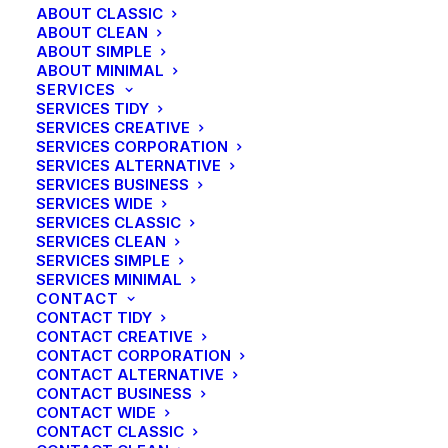
ABOUT CLASSIC
ABOUT CLEAN
ABOUT SIMPLE
ABOUT MINIMAL
SERVICES
SERVICES TIDY
SERVICES CREATIVE
SERVICES CORPORATION
SERVICES ALTERNATIVE
SERVICES BUSINESS
SERVICES WIDE
SERVICES CLASSIC
SERVICES CLEAN
SERVICES SIMPLE
SERVICES MINIMAL
CONTACT
CONTACT TIDY
CONTACT CREATIVE
CONTACT CORPORATION
CONTACT ALTERNATIVE
CONTACT BUSINESS
CONTACT WIDE
CONTACT CLASSIC