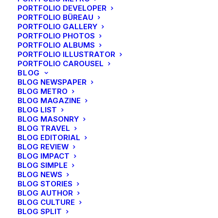
PORTFOLIO DEVELOPER
PORTFOLIO BÜREAU
PORTFOLIO GALLERY
PORTFOLIO PHOTOS
PORTFOLIO ALBUMS
PORTFOLIO ILLUSTRATOR
PORTFOLIO CAROUSEL
BLOG
BLOG NEWSPAPER
BLOG METRO
BLOG MAGAZINE
BLOG LIST
BLOG MASONRY
BLOG TRAVEL
BLOG EDITORIAL
BLOG REVIEW
BLOG IMPACT
BLOG SIMPLE
BLOG NEWS
BLOG STORIES
BLOG AUTHOR
BLOG CULTURE
BLOG SPLIT