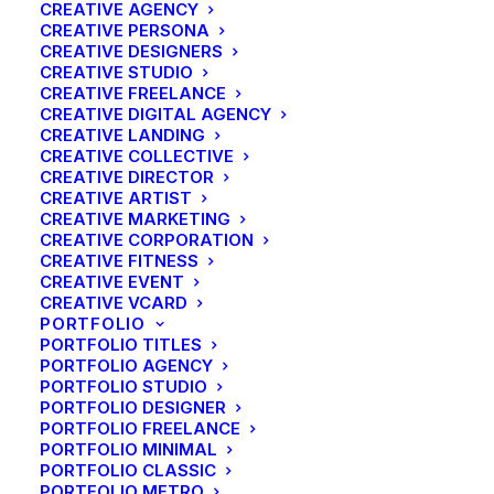
CREATIVE AGENCY
CREATIVE PERSONA
CREATIVE DESIGNERS
CREATIVE STUDIO
CREATIVE FREELANCE
CREATIVE DIGITAL AGENCY
CREATIVE LANDING
CREATIVE COLLECTIVE
CREATIVE DIRECTOR
CREATIVE ARTIST
CREATIVE MARKETING
CREATIVE CORPORATION
CREATIVE FITNESS
CREATIVE EVENT
CREATIVE VCARD
PORTFOLIO
PORTFOLIO TITLES
PORTFOLIO AGENCY
PORTFOLIO STUDIO
PORTFOLIO DESIGNER
PORTFOLIO FREELANCE
PORTFOLIO MINIMAL
PORTFOLIO CLASSIC
PORTFOLIO METRO