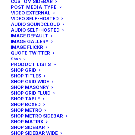
CUSTOM SIDEBAR
Learn the Rules First so You Can
POST MEDIA TYPE
Break Them Like a Pro
VIDEO EXTERNAL
VIDEO SELF-HOSTED
AUDIO SOUNDCLOUD
AUDIO SELF-HOSTED
IMAGE DEFAULT
IMAGE GALLERY
IMAGE FLICKR
QUOTE TWITTER
Shop
PRODUCT LISTS
SHOP GRID
SHOP TITLES
SHOP GRID WIDE
SHOP MASONRY
SHOP GRID FLUID
SHOP TABLE
SHOP BOXED
SHOP METRO
SHOP METRO SIDEBAR
SHOP MATRIX
SHOP SIDEBAR
SHOP SIDEBAR WIDE
Arts