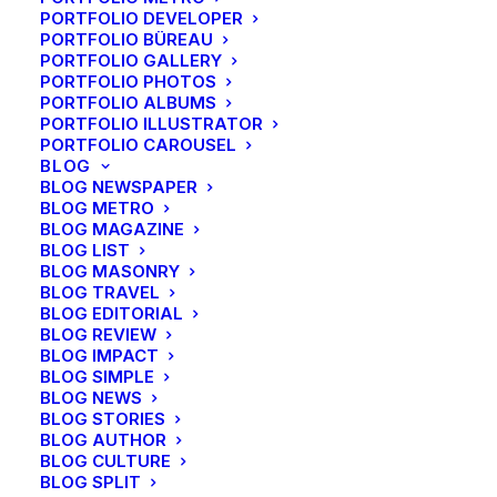
PORTFOLIO DEVELOPER
PORTFOLIO BÜREAU
PORTFOLIO GALLERY
PORTFOLIO PHOTOS
PORTFOLIO ALBUMS
PORTFOLIO ILLUSTRATOR
PORTFOLIO CAROUSEL
BLOG
BLOG NEWSPAPER
BLOG METRO
BLOG MAGAZINE
BLOG LIST
BLOG MASONRY
BLOG TRAVEL
BLOG EDITORIAL
BLOG REVIEW
BLOG IMPACT
BLOG SIMPLE
BLOG NEWS
BLOG STORIES
Travel
BLOG AUTHOR
Summer Holiday Guide: How to
BLOG CULTURE
spend the best time of the year
BLOG SPLIT