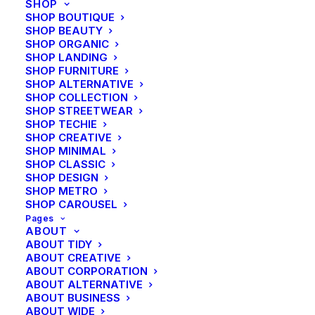
SHOP
SHOP BOUTIQUE
SHOP BEAUTY
SHOP ORGANIC
SHOP LANDING
SHOP FURNITURE
SHOP ALTERNATIVE
SHOP COLLECTION
SHOP STREETWEAR
SHOP TECHIE
SHOP CREATIVE
SHOP MINIMAL
SHOP CLASSIC
SHOP DESIGN
SHOP METRO
SHOP CAROUSEL
Pages
ABOUT
ABOUT TIDY
ABOUT CREATIVE
ABOUT CORPORATION
Travel
ABOUT ALTERNATIVE
About the Natural Connections
ABOUT BUSINESS
Humans Have with Nature
ABOUT WIDE