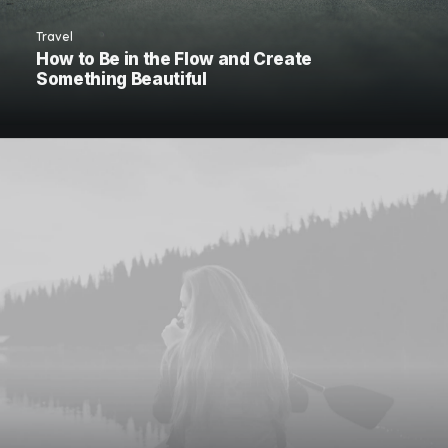
Travel
How to Be in the Flow and Create
Something Beautiful