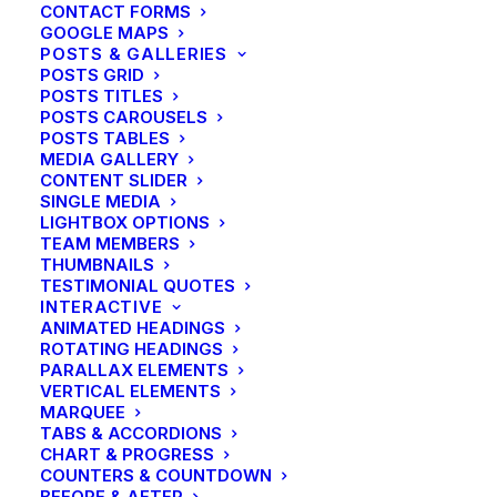
CONTACT FORMS
GOOGLE MAPS
POSTS & GALLERIES
POSTS GRID
POSTS TITLES
POSTS CAROUSELS
POSTS TABLES
MEDIA GALLERY
CONTENT SLIDER
SINGLE MEDIA
LIGHTBOX OPTIONS
TEAM MEMBERS
THUMBNAILS
TESTIMONIAL QUOTES
INTERACTIVE
ANIMATED HEADINGS
ROTATING HEADINGS
PARALLAX ELEMENTS
VERTICAL ELEMENTS
MARQUEE
TABS & ACCORDIONS
CHART & PROGRESS
Lifestyle
COUNTERS & COUNTDOWN
Structures and Design of Nature
BEFORE & AFTER