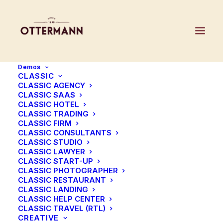
Demos
CLASSIC
CLASSIC AGENCY
CLASSIC SAAS
CLASSIC HOTEL
CLASSIC TRADING
CLASSIC FIRM
Blog Metro
CLASSIC CONSULTANTS
CLASSIC STUDIO
CLASSIC LAWYER
We love it, it’s amazing modern & simple
CLASSIC START-UP
CLASSIC PHOTOGRAPHER
CLASSIC RESTAURANT
CLASSIC LANDING
CLASSIC HELP CENTER
CLASSIC TRAVEL (RTL)
CREATIVE