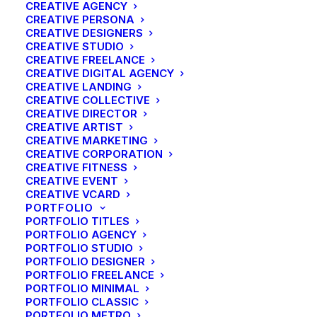
CREATIVE AGENCY
CREATIVE PERSONA
CREATIVE DESIGNERS
CREATIVE STUDIO
CREATIVE FREELANCE
CREATIVE DIGITAL AGENCY
CREATIVE LANDING
CREATIVE COLLECTIVE
CREATIVE DIRECTOR
CREATIVE ARTIST
CREATIVE MARKETING
CREATIVE CORPORATION
CREATIVE FITNESS
CREATIVE EVENT
CREATIVE VCARD
PORTFOLIO
PORTFOLIO TITLES
PORTFOLIO AGENCY
PORTFOLIO STUDIO
PORTFOLIO DESIGNER
Travel
PORTFOLIO FREELANCE
Best New Studio Headphones: the
PORTFOLIO MINIMAL
Ultimate Musician Guide
PORTFOLIO CLASSIC
PORTFOLIO METRO