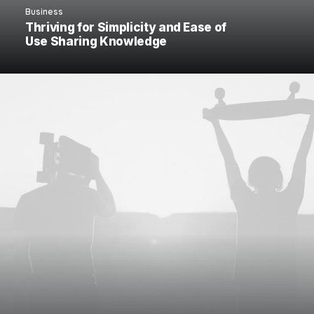
Business
Thriving for Simplicity and Ease of
Use Sharing Knowledge