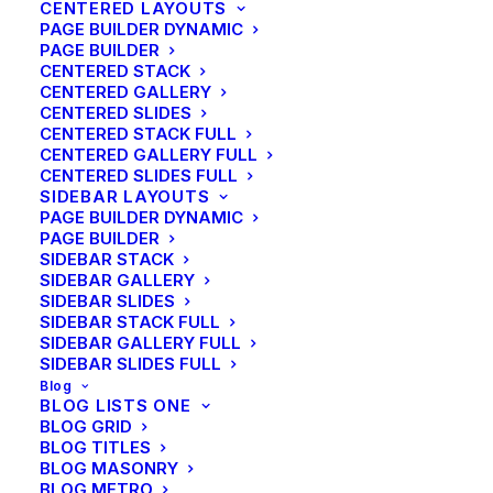
CENTERED LAYOUTS
the Right Inspirations
PAGE BUILDER DYNAMIC
PAGE BUILDER
CENTERED STACK
CENTERED GALLERY
CENTERED SLIDES
CENTERED STACK FULL
CENTERED GALLERY FULL
CENTERED SLIDES FULL
SIDEBAR LAYOUTS
PAGE BUILDER DYNAMIC
PAGE BUILDER
SIDEBAR STACK
SIDEBAR GALLERY
SIDEBAR SLIDES
SIDEBAR STACK FULL
SIDEBAR GALLERY FULL
SIDEBAR SLIDES FULL
Blog
BLOG LISTS ONE
BLOG GRID
BLOG TITLES
BLOG MASONRY
Arts
,
Lifestyle
BLOG METRO
Helpful Travel Tips and Tricks for