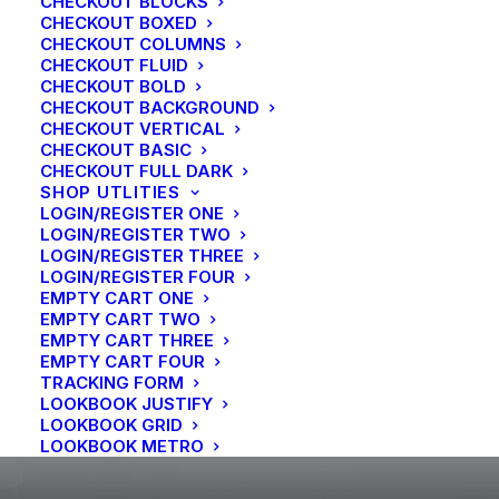
CHECKOUT BLOCKS
Travel
CHECKOUT BOXED
How We Rethink Our Approach To
CHECKOUT COLUMNS
Daily Commitments
CHECKOUT FLUID
CHECKOUT BOLD
CHECKOUT BACKGROUND
CHECKOUT VERTICAL
CHECKOUT BASIC
CHECKOUT FULL DARK
SHOP UTLITIES
LOGIN/REGISTER ONE
LOGIN/REGISTER TWO
LOGIN/REGISTER THREE
LOGIN/REGISTER FOUR
EMPTY CART ONE
EMPTY CART TWO
EMPTY CART THREE
EMPTY CART FOUR
TRACKING FORM
LOOKBOOK JUSTIFY
LOOKBOOK GRID
LOOKBOOK METRO