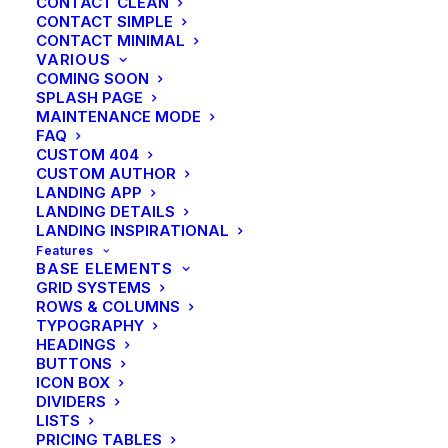
CONTACT CLEAN
CONTACT SIMPLE
CONTACT MINIMAL
VARIOUS
COMING SOON
SPLASH PAGE
MAINTENANCE MODE
FAQ
CUSTOM 404
CUSTOM AUTHOR
LANDING APP
LANDING DETAILS
LANDING INSPIRATIONAL
Features
BASE ELEMENTS
GRID SYSTEMS
ROWS & COLUMNS
TYPOGRAPHY
HEADINGS
BUTTONS
ICON BOX
DIVIDERS
Travel
LISTS
Architecture Walks are Popular,
PRICING TABLES
Find One in Your City