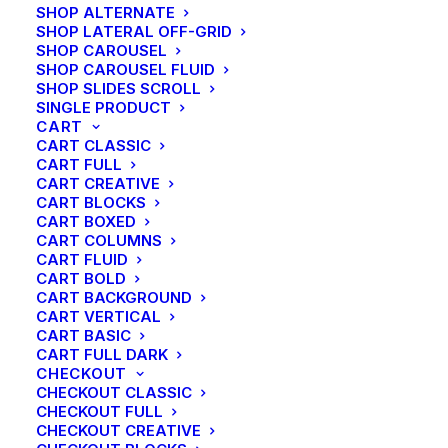
SHOP ALTERNATE
My Free Time Habit and Why You
SHOP LATERAL OFF-GRID
Should Have One Too
SHOP CAROUSEL
SHOP CAROUSEL FLUID
SHOP SLIDES SCROLL
SINGLE PRODUCT
CART
CART CLASSIC
CART FULL
CART CREATIVE
CART BLOCKS
CART BOXED
CART COLUMNS
CART FLUID
CART BOLD
CART BACKGROUND
CART VERTICAL
CART BASIC
CART FULL DARK
CHECKOUT
CHECKOUT CLASSIC
CHECKOUT FULL
CHECKOUT CREATIVE