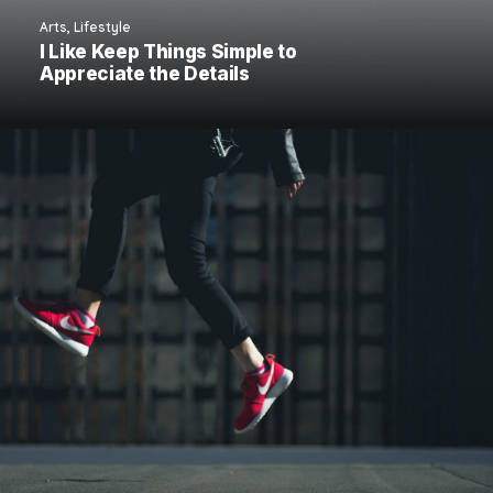
Arts
,
Lifestyle
I Like Keep Things Simple to
Appreciate the Details