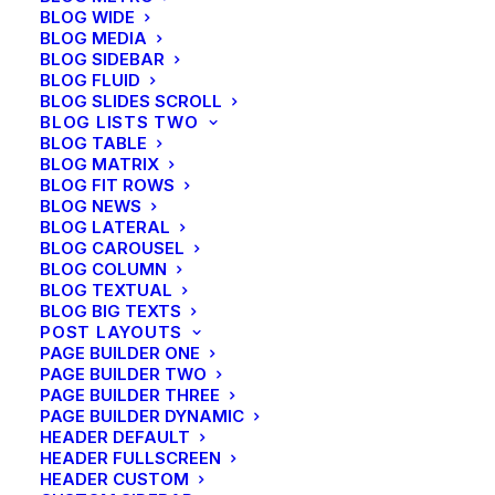
BLOG WIDE
your Next Big Adventure
BLOG MEDIA
BLOG SIDEBAR
BLOG FLUID
BLOG SLIDES SCROLL
BLOG LISTS TWO
BLOG TABLE
BLOG MATRIX
BLOG FIT ROWS
BLOG NEWS
BLOG LATERAL
BLOG CAROUSEL
BLOG COLUMN
BLOG TEXTUAL
BLOG BIG TEXTS
POST LAYOUTS
PAGE BUILDER ONE
PAGE BUILDER TWO
PAGE BUILDER THREE
PAGE BUILDER DYNAMIC
HEADER DEFAULT
HEADER FULLSCREEN
HEADER CUSTOM