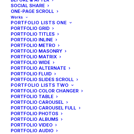
are a Beautiful Things
SOCIAL SHARE
ONE-PAGE SCROLL
Works
PORTFOLIO LISTS ONE
PORTFOLIO GRID
PORTFOLIO TITLES
PORTFOLIO INLINE
PORTFOLIO METRO
PORTFOLIO MASONRY
PORTFOLIO MATRIX
PORTFOLIO WIDE
PORTFOLIO ALTERNATE
PORTFOLIO FLUID
PORTFOLIO SLIDES SCROLL
PORTFOLIO LISTS TWO
PORTFOLIO COLOR CHANGER
PORTFOLIO TABLE
PORTFOLIO CAROUSEL
PORTFOLIO CAROUSEL FULL
PORTFOLIO PHOTOS
PORTFOLIO ALBUMS
PORTFOLIO VIDEO
Business
PORTFOLIO AUDIO
Take the Time to Listen and Find