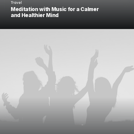
Travel
Meditation with Music for a Calmer
and Healthier Mind