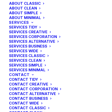
ABOUT CLASSIC
ABOUT CLEAN
ABOUT SIMPLE
ABOUT MINIMAL
SERVICES
SERVICES TIDY
SERVICES CREATIVE
SERVICES CORPORATION
SERVICES ALTERNATIVE
SERVICES BUSINESS
SERVICES WIDE
SERVICES CLASSIC
SERVICES CLEAN
SERVICES SIMPLE
SERVICES MINIMAL
CONTACT
CONTACT TIDY
CONTACT CREATIVE
CONTACT CORPORATION
CONTACT ALTERNATIVE
CONTACT BUSINESS
Arts
,
Business
CONTACT WIDE
Top Working Tips to Help You
CONTACT CLASSIC
Succeed as a Freelance