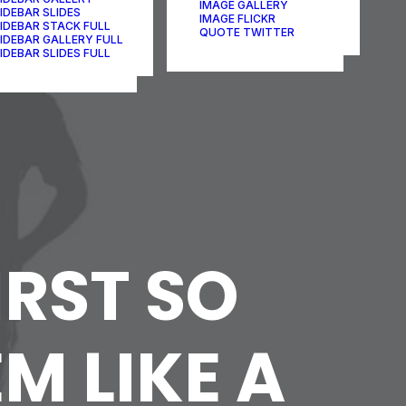
IMAGE GALLERY
IDEBAR SLIDES
IMAGE FLICKR
IDEBAR STACK FULL
QUOTE TWITTER
IDEBAR GALLERY FULL
IDEBAR SLIDES FULL
IRST SO
M LIKE A