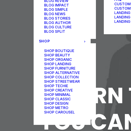
BLOG REVIEW
CUSTOM
BLOG IMPACT
CUSTOM
BLOG SIMPLE
LANDING
BLOG NEWS
LANDING
BLOG STORIES
LANDING
BLOG AUTHOR
BLOG CULTURE
BLOG SPLIT
SHOP
SHOP BOUTIQUE
SHOP BEAUTY
SHOP ORGANIC
SHOP LANDING
SHOP FURNITURE
SHOP ALTERNATIVE
SHOP COLLECTION
SHOP STREETWEAR
LEARN 
SHOP TECHIE
SHOP CREATIVE
SHOP MINIMAL
SHOP CLASSIC
SHOP DESIGN
SHOP METRO
YOU CAN
SHOP CAROUSEL