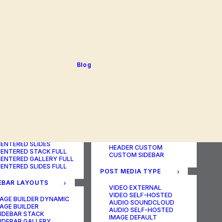
BLOG TABLE
ORTFOLIO COLOR
BLOG MATRIX
CHANGER
BLOG FIT ROWS
ORTFOLIO TABLE
BLOG NEWS
ORTFOLIO CAROUSEL
BLOG LATERAL
ORTFOLIO CAROUSEL
BLOG CAROUSEL
ULL
BLOG COLUMN
ORTFOLIO PHOTOS
BLOG TEXTUAL
Blog
ORTFOLIO ALBUMS
BLOG BIG TEXTS
ORTFOLIO VIDEO
ORTFOLIO AUDIO
POST LAYOUTS
TERED LAYOUTS
PAGE BUILDER ONE
PAGE BUILDER TWO
AGE BUILDER DYNAMIC
PAGE BUILDER THREE
AGE BUILDER
PAGE BUILDER DYNAMIC
ENTERED STACK
HEADER DEFAULT
ENTERED GALLERY
HEADER FULLSCREEN
ENTERED SLIDES
HEADER CUSTOM
ENTERED STACK FULL
CUSTOM SIDEBAR
ENTERED GALLERY FULL
ENTERED SLIDES FULL
POST MEDIA TYPE
EBAR LAYOUTS
VIDEO EXTERNAL
VIDEO SELF-HOSTED
AGE BUILDER DYNAMIC
AUDIO SOUNDCLOUD
AGE BUILDER
AUDIO SELF-HOSTED
IDEBAR STACK
IMAGE DEFAULT
IDEBAR GALLERY