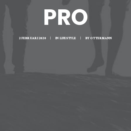
PRO
2 FEBRUARI 2020
|
IN
LIFESTYLE
|
BY
OTTERMANN