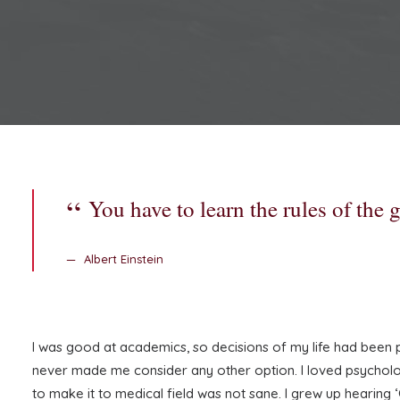
You have to learn the rules of the
Albert Einstein
I was good at academics, so decisions of my life had been pre
never made me consider any other option. I loved psychology
to make it to medical field was not sane. I grew up hearing ‘