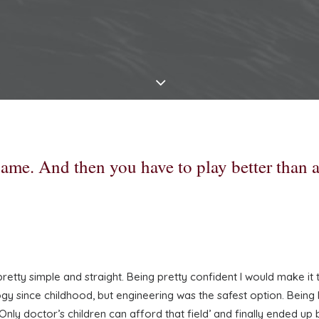
 game. And then you have to play better than 
tty simple and straight. Being pretty confident I would make it to 
 since childhood, but engineering was the safest option. Being bo
Only doctor’s children can afford that field’ and finally ended up 