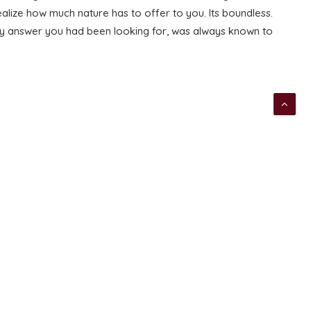
alize how much nature has to offer to you. Its boundless.
very answer you had been looking for, was always known to
NEXT
TAGS