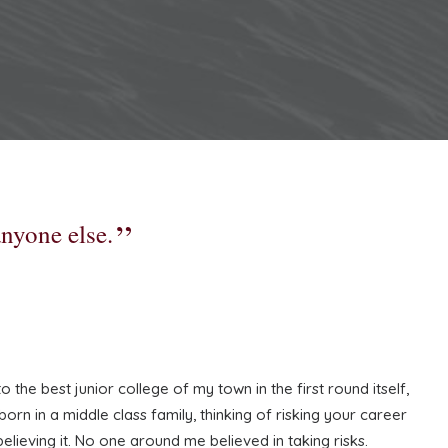
anyone else.
the best junior college of my town in the first round itself,
rn in a middle class family, thinking of risking your career
believing it. No one around me believed in taking risks.