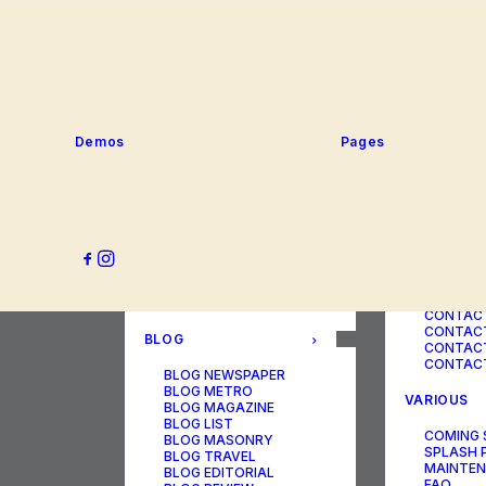
SERVICE
PORTFOLIO
SERVICE
SERVICE
PORTFOLIO TITLES
SERVICE
PORTFOLIO AGENCY
SERVICE
PORTFOLIO STUDIO
SERVICE
PORTFOLIO DESIGNER
SERVICE
PORTFOLIO FREELANCE
SERVICES
PORTFOLIO MINIMAL
Demos
Pages
SERVICE
PORTFOLIO CLASSIC
PORTFOLIO METRO
CONTACT
PORTFOLIO DEVELOPER
PORTFOLIO BÜREAU
CONTACT
PORTFOLIO GALLERY
CONTACT
PORTFOLIO PHOTOS
CONTAC
PORTFOLIO ALBUMS
CONTACT
PORTFOLIO
CONTACT
ILLUSTRATOR
CONTACT
PORTFOLIO CAROUSEL
CONTACT
CONTAC
BLOG
CONTACT
CONTACT
BLOG NEWSPAPER
BLOG METRO
VARIOUS
BLOG MAGAZINE
BLOG LIST
COMING
BLOG MASONRY
SPLASH 
BLOG TRAVEL
MAINTE
BLOG EDITORIAL
FAQ