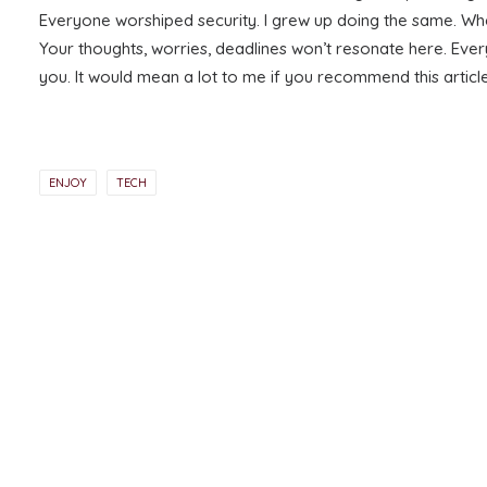
Everyone worshiped security. I grew up doing the same. Whe
Your thoughts, worries, deadlines won’t resonate here. Ever
you. It would mean a lot to me if you recommend this artic
ENJOY
TECH
PREV