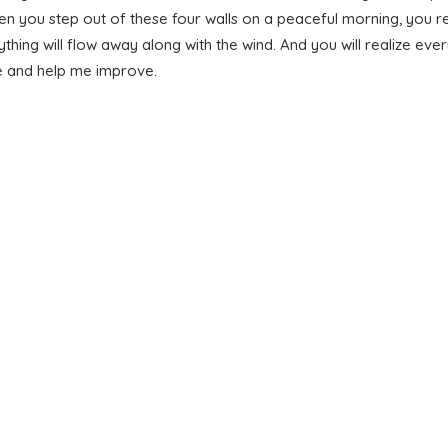
n you step out of these four walls on a peaceful morning, you re
ything will flow away along with the wind. And you will realize e
le and help me improve.
MAIN BLOG
LATEST BLOG NEWS