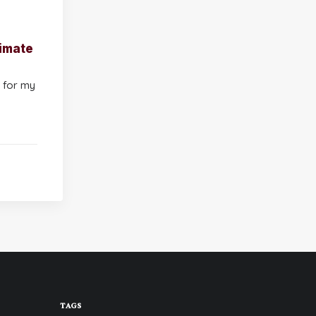
imate
 for my
TAGS