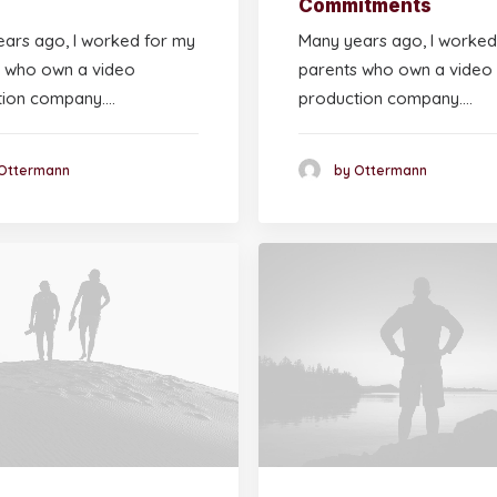
Commitments
ars ago, I worked for my
Many years ago, I worked
 who own a video
parents who own a video
tion company.…
production company.…
Ottermann
by Ottermann