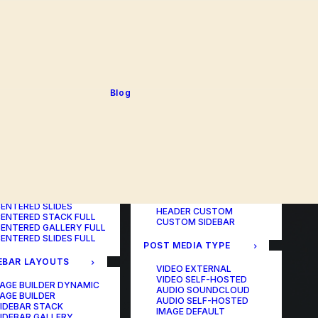
BLOG TABLE
ORTFOLIO COLOR
BLOG MATRIX
CHANGER
BLOG FIT ROWS
ORTFOLIO TABLE
BLOG NEWS
ORTFOLIO CAROUSEL
BLOG LATERAL
ORTFOLIO CAROUSEL
BLOG CAROUSEL
ULL
BLOG COLUMN
ORTFOLIO PHOTOS
BLOG TEXTUAL
Blog
ORTFOLIO ALBUMS
BLOG BIG TEXTS
ORTFOLIO VIDEO
ORTFOLIO AUDIO
POST LAYOUTS
TERED LAYOUTS
PAGE BUILDER ONE
PAGE BUILDER TWO
AGE BUILDER DYNAMIC
PAGE BUILDER THREE
AGE BUILDER
PAGE BUILDER DYNAMIC
ENTERED STACK
HEADER DEFAULT
ENTERED GALLERY
HEADER FULLSCREEN
ENTERED SLIDES
HEADER CUSTOM
ENTERED STACK FULL
CUSTOM SIDEBAR
ENTERED GALLERY FULL
ENTERED SLIDES FULL
POST MEDIA TYPE
EBAR LAYOUTS
VIDEO EXTERNAL
VIDEO SELF-HOSTED
AGE BUILDER DYNAMIC
AUDIO SOUNDCLOUD
AGE BUILDER
AUDIO SELF-HOSTED
IDEBAR STACK
IMAGE DEFAULT
IDEBAR GALLERY