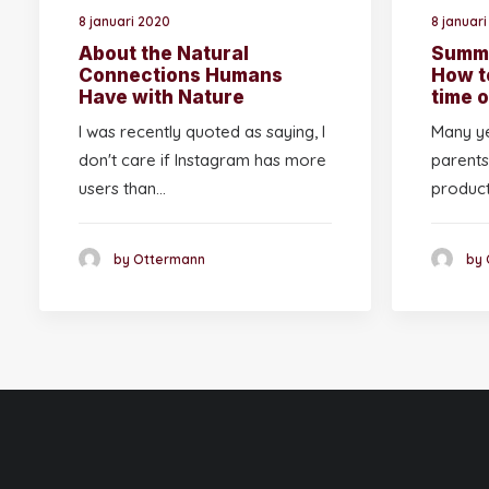
8 januari 2020
8 januar
About the Natural
Summe
Connections Humans
How t
Have with Nature
time o
I was recently quoted as saying, I
Many ye
don't care if Instagram has more
parents
users than…
produc
by Ottermann
by 