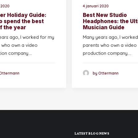
i 2020
4 januari 2020
r Holiday Guide:
Best New Studio
o spend the best
Headphones: the Ult
f the year
Musician Guide
ars ago, I worked for my
Many years ago, I worked
 who own a video
parents who own a video
tion company.…
production company.…
Ottermann
by Ottermann
LATEST BLOG NEWS