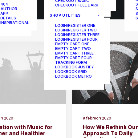
CHECKOUT BASIC
ONE-PAGE SCROLL
 404
S
CHECKOUT FULL DARK
 AUTHOR
S
 APP
S
SHOP UTLITIES
 DETAILS
S
 INSPIRATIONAL
LOGIN/REGISTER ONE
LOGIN/REGISTER TWO
LOGIN/REGISTER THREE
LOGIN/REGISTER FOUR
EMPTY CART ONE
EMPTY CART TWO
EMPTY CART THREE
EMPTY CART FOUR
TRACKING FORM
LOOKBOOK JUSTIFY
LOOKBOOK GRID
LOOKBOOK METRO
ari 2020
8 februari 2020
ation with Music for
How We Rethink Our
mer and Healthier
Approach To Daily