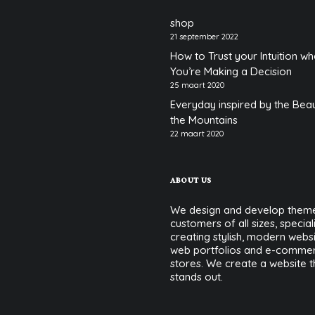
shop
21 september 2022
How to Trust your Intuition w
You’re Making a Decision
25 maart 2020
Everyday inspired by the Bea
the Mountains
22 maart 2020
ABOUT US
We design and develop theme
customers of all sizes, speciali
creating stylish, modern websi
web portfolios and e-comme
stores. We create a website t
stands out.