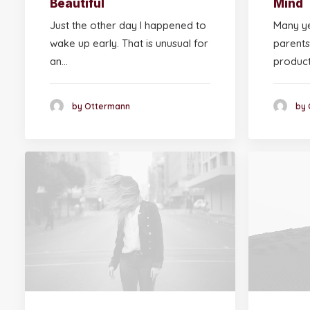
Beautiful
Mind
Just the other day I happened to
Many ye
wake up early. That is unusual for
parents
an…
produc
by Ottermann
by 