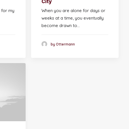
City
 for my
When you are alone for days or
weeks at a time, you eventually
become drawn to…
by Ottermann