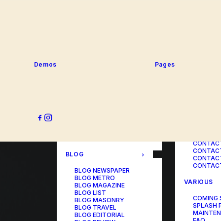
SERVICE
PORTFOLIO
SERVICE
SERVICE
PORTFOLIO TITLES
SERVICE
PORTFOLIO AGENCY
SERVICE
PORTFOLIO STUDIO
SERVICE
PORTFOLIO DESIGNER
SERVICE
PORTFOLIO FREELANCE
SERVICES
PORTFOLIO MINIMAL
Demos
Pages
SERVICE
PORTFOLIO CLASSIC
PORTFOLIO METRO
CONTACT
PORTFOLIO DEVELOPER
PORTFOLIO BÜREAU
CONTACT
PORTFOLIO GALLERY
CONTACT
PORTFOLIO PHOTOS
CONTAC
PORTFOLIO ALBUMS
CONTACT
PORTFOLIO
CONTACT
ILLUSTRATOR
CONTACT
PORTFOLIO CAROUSEL
CONTACT
CONTAC
BLOG
CONTACT
CONTACT
BLOG NEWSPAPER
BLOG METRO
VARIOUS
BLOG MAGAZINE
BLOG LIST
COMING
BLOG MASONRY
SPLASH 
BLOG TRAVEL
MAINTE
BLOG EDITORIAL
FAQ