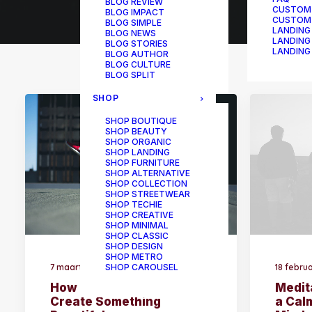
BLOG REVIEW
CUSTOM
BLOG IMPACT
CUSTOM
BLOG SIMPLE
LANDING
BLOG NEWS
LANDING
BLOG STORIES
LANDING
BLOG AUTHOR
BLOG CULTURE
BLOG SPLIT
SHOP
SHOP BOUTIQUE
SHOP BEAUTY
SHOP ORGANIC
SHOP LANDING
SHOP FURNITURE
SHOP ALTERNATIVE
SHOP COLLECTION
SHOP STREETWEAR
SHOP TECHIE
SHOP CREATIVE
SHOP MINIMAL
SHOP CLASSIC
SHOP DESIGN
SHOP METRO
7 maart 2020
18 febru
SHOP CAROUSEL
How to Be in the Flow and
Medit
Create Something
a Cal