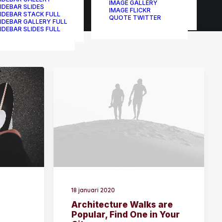
IMAGE GALLERY
IDEBAR SLIDES
IMAGE FLICKR
IDEBAR STACK FULL
QUOTE TWITTER
IDEBAR GALLERY FULL
IDEBAR SLIDES FULL
18 januari 2020
Architecture Walks are
Popular, Find One in Your