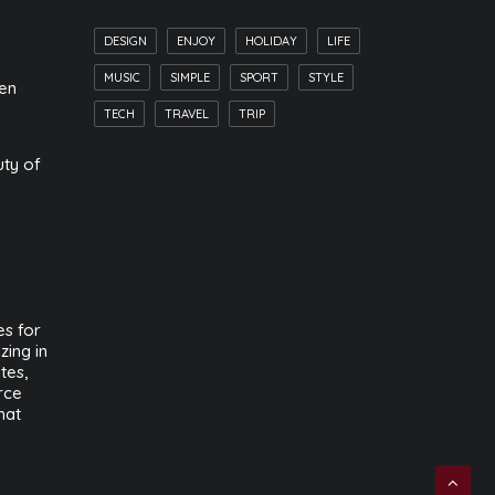
DESIGN
ENJOY
HOLIDAY
LIFE
MUSIC
SIMPLE
SPORT
STYLE
hen
TECH
TRAVEL
TRIP
uty of
s for
zing in
tes,
rce
hat