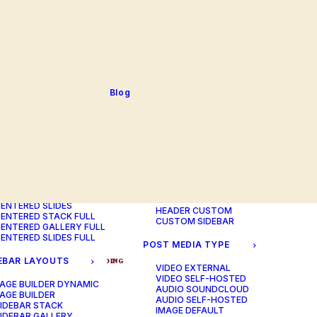
BLOG TABLE
ORTFOLIO COLOR
BLOG MATRIX
CHANGER
BLOG FIT ROWS
ORTFOLIO TABLE
BLOG NEWS
ORTFOLIO CAROUSEL
BLOG LATERAL
ORTFOLIO CAROUSEL
BLOG CAROUSEL
ULL
BLOG COLUMN
ORTFOLIO PHOTOS
BLOG TEXTUAL
Blog
ORTFOLIO ALBUMS
BLOG BIG TEXTS
ORTFOLIO VIDEO
ORTFOLIO AUDIO
POST LAYOUTS
TERED LAYOUTS
PAGE BUILDER ONE
PAGE BUILDER TWO
AGE BUILDER DYNAMIC
PAGE BUILDER THREE
AGE BUILDER
PAGE BUILDER DYNAMIC
ENTERED STACK
HEADER DEFAULT
ENTERED GALLERY
HEADER FULLSCREEN
ENTERED SLIDES
HEADER CUSTOM
ENTERED STACK FULL
CUSTOM SIDEBAR
ENTERED GALLERY FULL
ENTERED SLIDES FULL
POST MEDIA TYPE
EBAR LAYOUTS
ADV
BRANDING
DESIGN
PHOTO
WEB
VIDEO EXTERNAL
VIDEO SELF-HOSTED
AGE BUILDER DYNAMIC
AUDIO SOUNDCLOUD
AGE BUILDER
AUDIO SELF-HOSTED
IDEBAR STACK
IMAGE DEFAULT
IDEBAR GALLERY