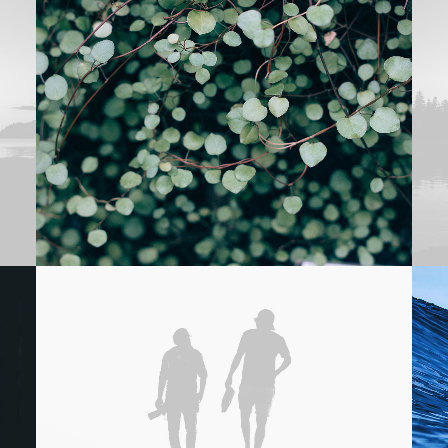
Adv
,
Branding