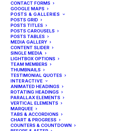
CONTACT FORMS
GOOGLE MAPS
POSTS & GALLERIES
POSTS GRID
POSTS TITLES
POSTS CAROUSELS
POSTS TABLES
MEDIA GALLERY
CONTENT SLIDER
SINGLE MEDIA
LIGHTBOX OPTIONS
TEAM MEMBERS
THUMBNAILS
TESTIMONIAL QUOTES
INTERACTIVE
ANIMATED HEADINGS
ROTATING HEADINGS
PARALLAX ELEMENTS
VERTICAL ELEMENTS
MARQUEE
TABS & ACCORDIONS
CHART & PROGRESS
COUNTERS & COUNTDOWN
BEFORE & AFTER