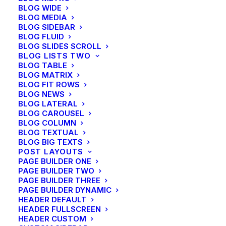
BLOG WIDE
BLOG MEDIA
BLOG SIDEBAR
BLOG FLUID
BLOG SLIDES SCROLL
BLOG LISTS TWO
BLOG TABLE
BLOG MATRIX
BLOG FIT ROWS
BLOG NEWS
BLOG LATERAL
BLOG CAROUSEL
BLOG COLUMN
BLOG TEXTUAL
BLOG BIG TEXTS
POST LAYOUTS
PAGE BUILDER ONE
PAGE BUILDER TWO
PAGE BUILDER THREE
PAGE BUILDER DYNAMIC
HEADER DEFAULT
HEADER FULLSCREEN
HEADER CUSTOM