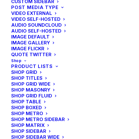
CUSTOM SIDEBAR
POST MEDIA TYPE
VIDEO EXTERNAL
VIDEO SELF-HOSTED
AUDIO SOUNDCLOUD
AUDIO SELF-HOSTED
IMAGE DEFAULT
IMAGE GALLERY
IMAGE FLICKR
QUOTE TWITTER
Shop
PRODUCT LISTS
SHOP GRID
SHOP TITLES
SHOP GRID WIDE
SHOP MASONRY
SHOP GRID FLUID
SHOP TABLE
SHOP BOXED
SHOP METRO
SHOP METRO SIDEBAR
SHOP MATRIX
SHOP SIDEBAR
SHOP SIDEBAR WIDE