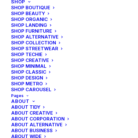
SHOP
SHOP BOUTIQUE
SHOP BEAUTY
SHOP ORGANIC
SHOP LANDING
SHOP FURNITURE
SHOP ALTERNATIVE
SHOP COLLECTION
SHOP STREETWEAR
SHOP TECHIE
SHOP CREATIVE
SHOP MINIMAL
SHOP CLASSIC
SHOP DESIGN
SHOP METRO
SHOP CAROUSEL
Pages
ABOUT
ABOUT TIDY
ABOUT CREATIVE
ABOUT CORPORATION
ABOUT ALTERNATIVE
ABOUT BUSINESS
ABOUT WIDE