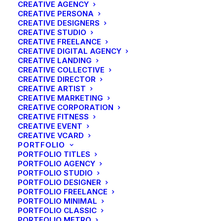
CREATIVE AGENCY
CREATIVE PERSONA
CREATIVE DESIGNERS
CREATIVE STUDIO
CREATIVE FREELANCE
CREATIVE DIGITAL AGENCY
CREATIVE LANDING
CREATIVE COLLECTIVE
CREATIVE DIRECTOR
CREATIVE ARTIST
CREATIVE MARKETING
CREATIVE CORPORATION
CREATIVE FITNESS
CREATIVE EVENT
CREATIVE VCARD
PORTFOLIO
PORTFOLIO TITLES
PORTFOLIO AGENCY
PORTFOLIO STUDIO
PORTFOLIO DESIGNER
PORTFOLIO FREELANCE
PORTFOLIO MINIMAL
PORTFOLIO CLASSIC
PORTFOLIO METRO