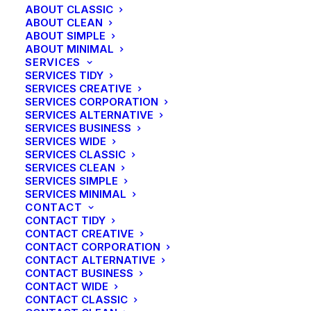
ABOUT CLASSIC
ABOUT CLEAN
ABOUT SIMPLE
ABOUT MINIMAL
SERVICES
SERVICES TIDY
SERVICES CREATIVE
SERVICES CORPORATION
SERVICES ALTERNATIVE
SERVICES BUSINESS
SERVICES WIDE
SERVICES CLASSIC
SERVICES CLEAN
SERVICES SIMPLE
SERVICES MINIMAL
CONTACT
CONTACT TIDY
CONTACT CREATIVE
CONTACT CORPORATION
CONTACT ALTERNATIVE
CONTACT BUSINESS
CONTACT WIDE
CONTACT CLASSIC