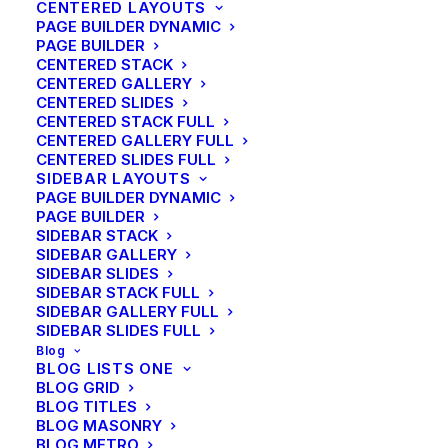
CENTERED LAYOUTS
PAGE BUILDER DYNAMIC
PAGE BUILDER
CENTERED STACK
CENTERED GALLERY
CENTERED SLIDES
CENTERED STACK FULL
CENTERED GALLERY FULL
CENTERED SLIDES FULL
SIDEBAR LAYOUTS
PAGE BUILDER DYNAMIC
PAGE BUILDER
SIDEBAR STACK
SIDEBAR GALLERY
SIDEBAR SLIDES
SIDEBAR STACK FULL
SIDEBAR GALLERY FULL
SIDEBAR SLIDES FULL
Blog
BLOG LISTS ONE
BLOG GRID
BLOG TITLES
BLOG MASONRY
BLOG METRO