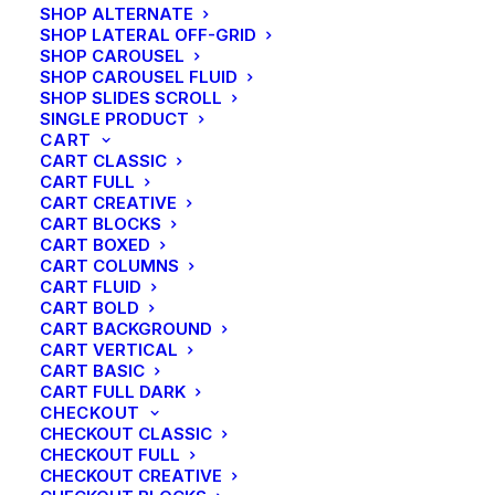
SHOP ALTERNATE
SHOP LATERAL OFF-GRID
SHOP CAROUSEL
SHOP CAROUSEL FLUID
SHOP SLIDES SCROLL
SINGLE PRODUCT
CART
CART CLASSIC
CART FULL
CART CREATIVE
CART BLOCKS
CART BOXED
CART COLUMNS
CART FLUID
CART BOLD
CART BACKGROUND
CART VERTICAL
CART BASIC
CART FULL DARK
CHECKOUT
CHECKOUT CLASSIC
CHECKOUT FULL
CHECKOUT CREATIVE