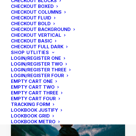
CHECKOUT BLOCKS
CHECKOUT BOXED
CHECKOUT COLUMNS
CHECKOUT FLUID
CHECKOUT BOLD
CHECKOUT BACKGROUND
CHECKOUT VERTICAL
CHECKOUT BASIC
CHECKOUT FULL DARK
SHOP UTLITIES
LOGIN/REGISTER ONE
LOGIN/REGISTER TWO
LOGIN/REGISTER THREE
LOGIN/REGISTER FOUR
EMPTY CART ONE
EMPTY CART TWO
EMPTY CART THREE
EMPTY CART FOUR
TRACKING FORM
LOOKBOOK JUSTIFY
LOOKBOOK GRID
LOOKBOOK METRO