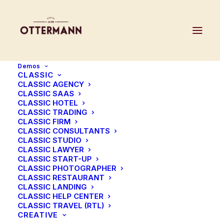
Demos
CLASSIC
CLASSIC AGENCY
CLASSIC SAAS
CLASSIC HOTEL
CLASSIC TRADING
Image Gallery
CLASSIC FIRM
CLASSIC CONSULTANTS
CLASSIC STUDIO
Freedom to create with a fully
CLASSIC LAWYER
CLASSIC START-UP
customisable set of options
CLASSIC PHOTOGRAPHER
CLASSIC RESTAURANT
CLASSIC LANDING
CLASSIC HELP CENTER
CLASSIC TRAVEL (RTL)
CREATIVE