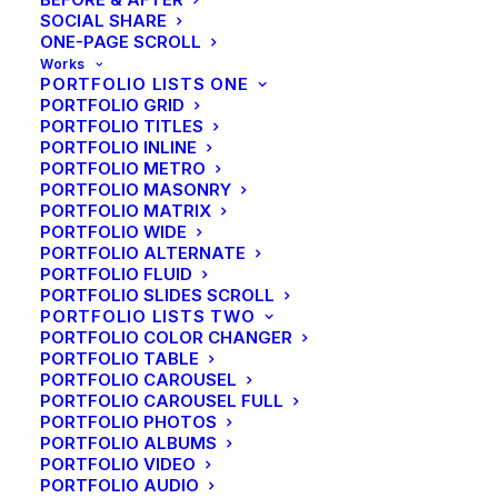
SOCIAL SHARE
ONE-PAGE SCROLL
Works
PORTFOLIO LISTS ONE
PORTFOLIO GRID
PORTFOLIO TITLES
PORTFOLIO INLINE
PORTFOLIO METRO
PORTFOLIO MASONRY
PORTFOLIO MATRIX
PORTFOLIO WIDE
PORTFOLIO ALTERNATE
PORTFOLIO FLUID
PORTFOLIO SLIDES SCROLL
PORTFOLIO LISTS TWO
PORTFOLIO COLOR CHANGER
PORTFOLIO TABLE
PORTFOLIO CAROUSEL
PORTFOLIO CAROUSEL FULL
PORTFOLIO PHOTOS
PORTFOLIO ALBUMS
PORTFOLIO VIDEO
PORTFOLIO AUDIO