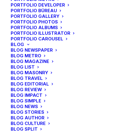
PORTFOLIO DEVELOPER
PORTFOLIO BÜREAU
PORTFOLIO GALLERY
PORTFOLIO PHOTOS
PORTFOLIO ALBUMS
PORTFOLIO ILLUSTRATOR
PORTFOLIO CAROUSEL
BLOG
BLOG NEWSPAPER
BLOG METRO
BLOG MAGAZINE
BLOG LIST
BLOG MASONRY
BLOG TRAVEL
BLOG EDITORIAL
BLOG REVIEW
BLOG IMPACT
BLOG SIMPLE
BLOG NEWS
BLOG STORIES
BLOG AUTHOR
BLOG CULTURE
BLOG SPLIT