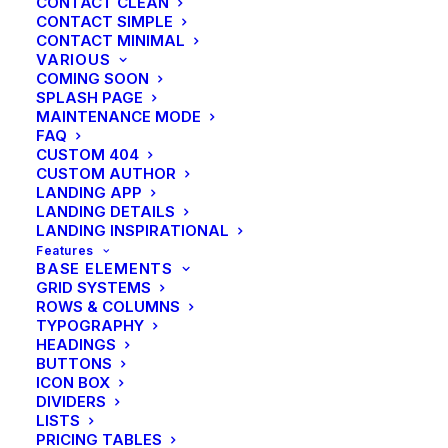
CONTACT CLEAN
CONTACT SIMPLE
CONTACT MINIMAL
VARIOUS
COMING SOON
SPLASH PAGE
MAINTENANCE MODE
FAQ
CUSTOM 404
CUSTOM AUTHOR
LANDING APP
LANDING DETAILS
LANDING INSPIRATIONAL
Features
BASE ELEMENTS
GRID SYSTEMS
ROWS & COLUMNS
TYPOGRAPHY
HEADINGS
BUTTONS
ICON BOX
DIVIDERS
LISTS
PRICING TABLES