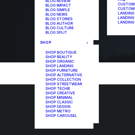
BLOG REVIEW
CUSTOM
BLOG IMPACT
CUSTOM
BLOG SIMPLE
LANDING
BLOG NEWS
LANDING
BLOG STORIES
LANDING
BLOG AUTHOR
BLOG CULTURE
BLOG SPLIT
SHOP
SHOP BOUTIQUE
SHOP BEAUTY
SHOP ORGANIC
SHOP LANDING
SHOP FURNITURE
SHOP ALTERNATIVE
SHOP COLLECTION
SHOP STREETWEAR
SHOP TECHIE
SHOP CREATIVE
SHOP MINIMAL
SHOP CLASSIC
SHOP DESIGN
SHOP METRO
SHOP CAROUSEL