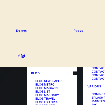
SERVICE
PORTFOLIO
SERVICE
SERVICE
PORTFOLIO TITLES
SERVICE
PORTFOLIO AGENCY
SERVICE
PORTFOLIO STUDIO
SERVICE
PORTFOLIO DESIGNER
SERVICE
PORTFOLIO FREELANCE
SERVICES
PORTFOLIO MINIMAL
Demos
Pages
SERVICE
PORTFOLIO CLASSIC
PORTFOLIO METRO
CONTACT
PORTFOLIO DEVELOPER
PORTFOLIO BÜREAU
CONTACT
PORTFOLIO GALLERY
CONTACT
PORTFOLIO PHOTOS
CONTAC
PORTFOLIO ALBUMS
CONTACT
PORTFOLIO
CONTACT
ILLUSTRATOR
CONTACT
PORTFOLIO CAROUSEL
CONTACT
CONTAC
BLOG
CONTACT
CONTACT
BLOG NEWSPAPER
BLOG METRO
VARIOUS
BLOG MAGAZINE
BLOG LIST
COMING
BLOG MASONRY
SPLASH 
BLOG TRAVEL
MAINTE
BLOG EDITORIAL
FAQ