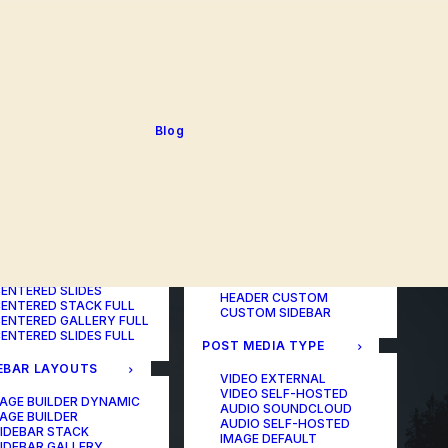
BLOG TABLE
ORTFOLIO COLOR
BLOG MATRIX
CHANGER
BLOG FIT ROWS
ORTFOLIO TABLE
BLOG NEWS
ORTFOLIO CAROUSEL
BLOG LATERAL
ORTFOLIO CAROUSEL
BLOG CAROUSEL
ULL
BLOG COLUMN
ORTFOLIO PHOTOS
BLOG TEXTUAL
Blog
ORTFOLIO ALBUMS
BLOG BIG TEXTS
ORTFOLIO VIDEO
ORTFOLIO AUDIO
POST LAYOUTS
TERED LAYOUTS
PAGE BUILDER ONE
PAGE BUILDER TWO
AGE BUILDER DYNAMIC
PAGE BUILDER THREE
AGE BUILDER
PAGE BUILDER DYNAMIC
ENTERED STACK
HEADER DEFAULT
ENTERED GALLERY
HEADER FULLSCREEN
ENTERED SLIDES
HEADER CUSTOM
ENTERED STACK FULL
CUSTOM SIDEBAR
ENTERED GALLERY FULL
ENTERED SLIDES FULL
POST MEDIA TYPE
EBAR LAYOUTS
VIDEO EXTERNAL
VIDEO SELF-HOSTED
AGE BUILDER DYNAMIC
AUDIO SOUNDCLOUD
AGE BUILDER
AUDIO SELF-HOSTED
IDEBAR STACK
IMAGE DEFAULT
IDEBAR GALLERY