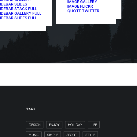
IMAGE GALLERY
IDEBAR SLIDES
IMAGE FLICKR
IDEBAR STACK FULL
QUOTE TWITTER
IDEBAR GALLERY FULL
IDEBAR SLIDES FULL
TAGS
DESIGN
ENJOY
HOLIDAY
LIFE
MUSIC
SIMPLE
SPORT
STYLE