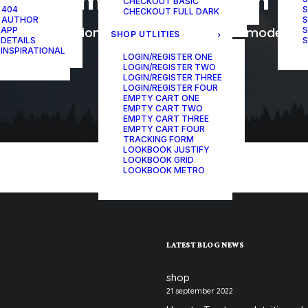
Womens Collection
CHECKOUT BASIC
ONE-PAGE SCROLL
 404
S
CHECKOUT FULL DARK
 AUTHOR
S
The collection reworks styling for the modern
 APP
S
SHOP UTLITIES
 DETAILS
S
 INSPIRATIONAL
LOGIN/REGISTER ONE
LOGIN/REGISTER TWO
LOGIN/REGISTER THREE
LOGIN/REGISTER FOUR
EMPTY CART ONE
EMPTY CART TWO
EMPTY CART THREE
EMPTY CART FOUR
TRACKING FORM
LOOKBOOK JUSTIFY
LOOKBOOK GRID
LOOKBOOK METRO
LATEST BLOG NEWS
shop
21 september 2022