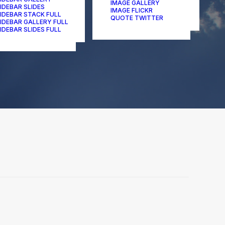
IMAGE GALLERY
IDEBAR SLIDES
IMAGE FLICKR
IDEBAR STACK FULL
QUOTE TWITTER
IDEBAR GALLERY FULL
IDEBAR SLIDES FULL