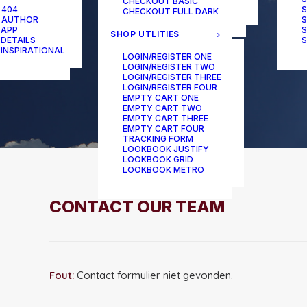
CHECKOUT BASIC
ONE-PAGE SCROLL
 404
S
CHECKOUT FULL DARK
 AUTHOR
S
 APP
S
SHOP UTLITIES
 DETAILS
S
 INSPIRATIONAL
LOGIN/REGISTER ONE
LOGIN/REGISTER TWO
LOGIN/REGISTER THREE
LOGIN/REGISTER FOUR
EMPTY CART ONE
EMPTY CART TWO
EMPTY CART THREE
EMPTY CART FOUR
TRACKING FORM
LOOKBOOK JUSTIFY
LOOKBOOK GRID
LOOKBOOK METRO
CONTACT OUR TEAM
Fout:
Contact formulier niet gevonden.