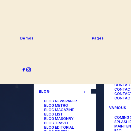
SERVICE
PORTFOLIO
SERVICE
SERVICE
PORTFOLIO TITLES
SERVICE
PORTFOLIO AGENCY
SERVICE
PORTFOLIO STUDIO
SERVICE
PORTFOLIO DESIGNER
SERVICE
PORTFOLIO FREELANCE
SERVICES
PORTFOLIO MINIMAL
Demos
Pages
SERVICE
PORTFOLIO CLASSIC
PORTFOLIO METRO
CONTACT
PORTFOLIO DEVELOPER
PORTFOLIO BÜREAU
CONTACT
PORTFOLIO GALLERY
CONTACT
PORTFOLIO PHOTOS
CONTAC
PORTFOLIO ALBUMS
CONTACT
PORTFOLIO
CONTACT
ILLUSTRATOR
CONTACT
PORTFOLIO CAROUSEL
CONTACT
CONTAC
BLOG
CONTACT
CONTACT
BLOG NEWSPAPER
BLOG METRO
VARIOUS
BLOG MAGAZINE
BLOG LIST
COMING
BLOG MASONRY
SPLASH 
BLOG TRAVEL
MAINTE
BLOG EDITORIAL
FAQ