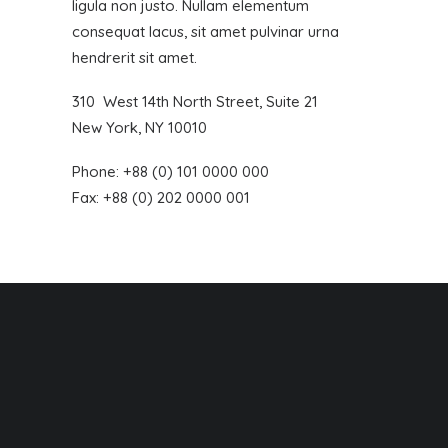
ligula non justo. Nullam elementum
consequat lacus, sit amet pulvinar urna
hendrerit sit amet.
310 West 14th North Street, Suite 21
New York, NY 10010
Phone: +88 (0) 101 0000 000
Fax: +88 (0) 202 0000 001