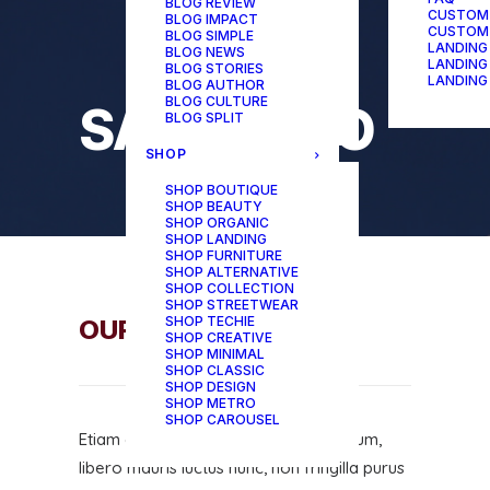
BLOG REVIEW
CUSTOM
BLOG IMPACT
CUSTOM
BLOG SIMPLE
LANDING
BLOG NEWS
LANDING
BLOG STORIES
LANDING
BLOG AUTHOR
BLOG CULTURE
SAY HELLO
BLOG SPLIT
SHOP
SHOP BOUTIQUE
SHOP BEAUTY
SHOP ORGANIC
SHOP LANDING
SHOP FURNITURE
SHOP ALTERNATIVE
SHOP COLLECTION
SHOP STREETWEAR
SHOP TECHIE
OUR OFFICE
SHOP CREATIVE
SHOP MINIMAL
SHOP CLASSIC
SHOP DESIGN
SHOP METRO
SHOP CAROUSEL
Etiam convallis, felis quis dapibus dictum,
libero mauris luctus nunc, non fringilla purus