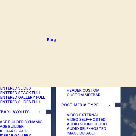
BLOG TABLE
ORTFOLIO COLOR
BLOG MATRIX
CHANGER
BLOG FIT ROWS
ORTFOLIO TABLE
BLOG NEWS
ORTFOLIO CAROUSEL
BLOG LATERAL
ORTFOLIO CAROUSEL
BLOG CAROUSEL
ULL
BLOG COLUMN
ORTFOLIO PHOTOS
BLOG TEXTUAL
Blog
ORTFOLIO ALBUMS
BLOG BIG TEXTS
ORTFOLIO VIDEO
ORTFOLIO AUDIO
POST LAYOUTS
TERED LAYOUTS
PAGE BUILDER ONE
PAGE BUILDER TWO
AGE BUILDER DYNAMIC
PAGE BUILDER THREE
AGE BUILDER
PAGE BUILDER DYNAMIC
ENTERED STACK
HEADER DEFAULT
ENTERED GALLERY
HEADER FULLSCREEN
ENTERED SLIDES
HEADER CUSTOM
ENTERED STACK FULL
CUSTOM SIDEBAR
ENTERED GALLERY FULL
ENTERED SLIDES FULL
POST MEDIA TYPE
EBAR LAYOUTS
VIDEO EXTERNAL
VIDEO SELF-HOSTED
AGE BUILDER DYNAMIC
AUDIO SOUNDCLOUD
AGE BUILDER
AUDIO SELF-HOSTED
IDEBAR STACK
IMAGE DEFAULT
IDEBAR GALLERY