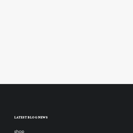
LATEST BLOG NEWS
shop