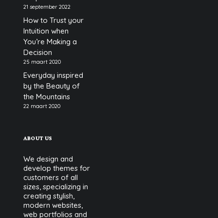
21 september 2022
How to Trust your
Intuition when
You’re Making a
Decision
25 maart 2020
Everyday inspired
by the Beauty of
the Mountains
22 maart 2020
ABOUT US
We design and
develop themes for
customers of all
sizes, specializing in
creating stylish,
modern websites,
web portfolios and