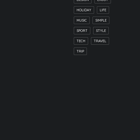
HOLIDAY
LIFE
MUSIC
SIMPLE
SPORT
STYLE
TECH
TRAVEL
TRIP