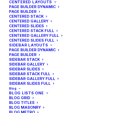
CENTERED LAYOUTS
PAGE BUILDER DYNAMIC
PAGE BUILDER
CENTERED STACK
CENTERED GALLERY
CENTERED SLIDES
CENTERED STACK FULL
CENTERED GALLERY FULL
CENTERED SLIDES FULL
SIDEBAR LAYOUTS
PAGE BUILDER DYNAMIC
PAGE BUILDER
SIDEBAR STACK
SIDEBAR GALLERY
SIDEBAR SLIDES
SIDEBAR STACK FULL
SIDEBAR GALLERY FULL
SIDEBAR SLIDES FULL
Blog
BLOG LISTS ONE
BLOG GRID
BLOG TITLES
BLOG MASONRY
BLOG METRO