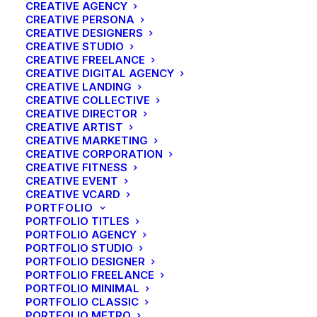
CREATIVE AGENCY
CREATIVE PERSONA
CREATIVE DESIGNERS
CREATIVE STUDIO
CREATIVE FREELANCE
CREATIVE DIGITAL AGENCY
CREATIVE LANDING
CREATIVE COLLECTIVE
CREATIVE DIRECTOR
CREATIVE ARTIST
CREATIVE MARKETING
CREATIVE CORPORATION
CREATIVE FITNESS
CREATIVE EVENT
CREATIVE VCARD
PORTFOLIO
PORTFOLIO TITLES
PORTFOLIO AGENCY
PORTFOLIO STUDIO
PORTFOLIO DESIGNER
PORTFOLIO FREELANCE
PORTFOLIO MINIMAL
PORTFOLIO CLASSIC
PORTFOLIO METRO