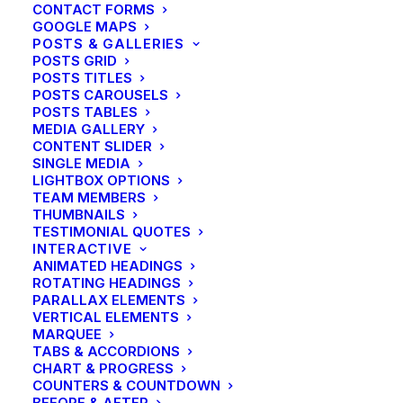
CONTACT FORMS
GOOGLE MAPS
POSTS & GALLERIES
POSTS GRID
POSTS TITLES
POSTS CAROUSELS
POSTS TABLES
MEDIA GALLERY
CONTENT SLIDER
SINGLE MEDIA
LIGHTBOX OPTIONS
TEAM MEMBERS
THUMBNAILS
TESTIMONIAL QUOTES
INTERACTIVE
ANIMATED HEADINGS
ROTATING HEADINGS
PARALLAX ELEMENTS
VERTICAL ELEMENTS
MARQUEE
TABS & ACCORDIONS
CHART & PROGRESS
COUNTERS & COUNTDOWN
BEFORE & AFTER