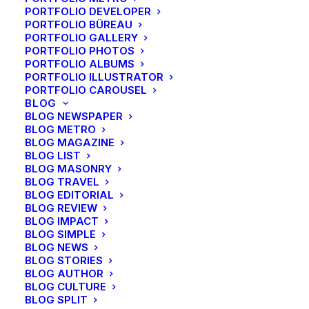
PORTFOLIO DEVELOPER
PORTFOLIO BÜREAU
PORTFOLIO GALLERY
PORTFOLIO PHOTOS
PORTFOLIO ALBUMS
PORTFOLIO ILLUSTRATOR
PORTFOLIO CAROUSEL
BLOG
BLOG NEWSPAPER
BLOG METRO
BLOG MAGAZINE
BLOG LIST
BLOG MASONRY
BLOG TRAVEL
BLOG EDITORIAL
BLOG REVIEW
BLOG IMPACT
BLOG SIMPLE
BLOG NEWS
BLOG STORIES
BLOG AUTHOR
BLOG CULTURE
BLOG SPLIT