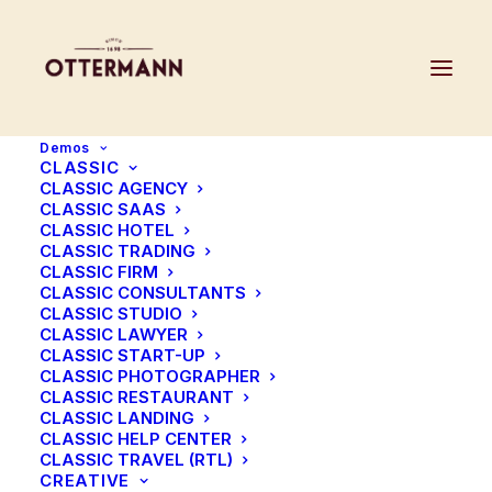
Demos
CLASSIC
CLASSIC AGENCY
CLASSIC SAAS
CLASSIC HOTEL
CLASSIC TRADING
CLASSIC FIRM
CLASSIC CONSULTANTS
CLASSIC STUDIO
CLASSIC LAWYER
CLASSIC START-UP
CLASSIC PHOTOGRAPHER
CLASSIC RESTAURANT
CLASSIC LANDING
CLASSIC HELP CENTER
CLASSIC TRAVEL (RTL)
CREATIVE