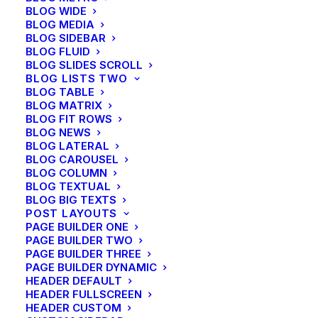
BLOG WIDE
BLOG MEDIA
BLOG SIDEBAR
BLOG FLUID
BLOG SLIDES SCROLL
BLOG LISTS TWO
BLOG TABLE
BLOG MATRIX
BLOG FIT ROWS
BLOG NEWS
BLOG LATERAL
BLOG CAROUSEL
BLOG COLUMN
BLOG TEXTUAL
BLOG BIG TEXTS
POST LAYOUTS
PAGE BUILDER ONE
PAGE BUILDER TWO
PAGE BUILDER THREE
PAGE BUILDER DYNAMIC
HEADER DEFAULT
HEADER FULLSCREEN
HEADER CUSTOM