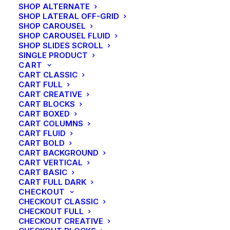
SHOP ALTERNATE
SHOP LATERAL OFF-GRID
SHOP CAROUSEL
SHOP CAROUSEL FLUID
SHOP SLIDES SCROLL
SINGLE PRODUCT
CART
CART CLASSIC
CART FULL
CART CREATIVE
CART BLOCKS
CART BOXED
CART COLUMNS
CART FLUID
CART BOLD
CART BACKGROUND
CART VERTICAL
CART BASIC
CART FULL DARK
CHECKOUT
CHECKOUT CLASSIC
CHECKOUT FULL
CHECKOUT CREATIVE