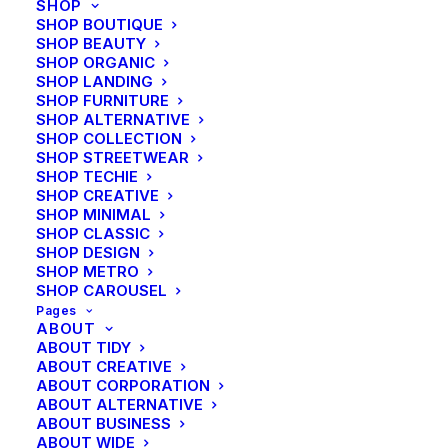
SHOP
SHOP BOUTIQUE
SHOP BEAUTY
SHOP ORGANIC
SHOP LANDING
SHOP FURNITURE
SHOP ALTERNATIVE
SHOP COLLECTION
SHOP STREETWEAR
SHOP TECHIE
SHOP CREATIVE
SHOP MINIMAL
SHOP CLASSIC
SHOP DESIGN
SHOP METRO
SHOP CAROUSEL
Pages
ABOUT
ABOUT TIDY
ABOUT CREATIVE
ABOUT CORPORATION
ABOUT ALTERNATIVE
ABOUT BUSINESS
ABOUT WIDE