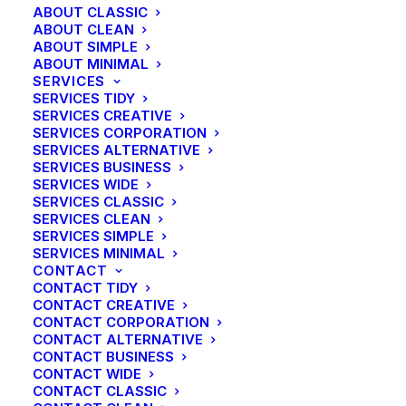
ABOUT CLASSIC
ABOUT CLEAN
ABOUT SIMPLE
ABOUT MINIMAL
SERVICES
SERVICES TIDY
SERVICES CREATIVE
SERVICES CORPORATION
SERVICES ALTERNATIVE
SERVICES BUSINESS
SERVICES WIDE
SERVICES CLASSIC
SERVICES CLEAN
SERVICES SIMPLE
SERVICES MINIMAL
CONTACT
CONTACT TIDY
CONTACT CREATIVE
CONTACT CORPORATION
CONTACT ALTERNATIVE
CONTACT BUSINESS
CONTACT WIDE
CONTACT CLASSIC