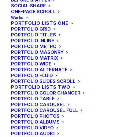
SOCIAL SHARE
ONE-PAGE SCROLL
Works
PORTFOLIO LISTS ONE
PORTFOLIO GRID
PORTFOLIO TITLES
PORTFOLIO INLINE
PORTFOLIO METRO
PORTFOLIO MASONRY
PORTFOLIO MATRIX
PORTFOLIO WIDE
PORTFOLIO ALTERNATE
PORTFOLIO FLUID
PORTFOLIO SLIDES SCROLL
PORTFOLIO LISTS TWO
PORTFOLIO COLOR CHANGER
PORTFOLIO TABLE
PORTFOLIO CAROUSEL
PORTFOLIO CAROUSEL FULL
PORTFOLIO PHOTOS
PORTFOLIO ALBUMS
PORTFOLIO VIDEO
PORTFOLIO AUDIO