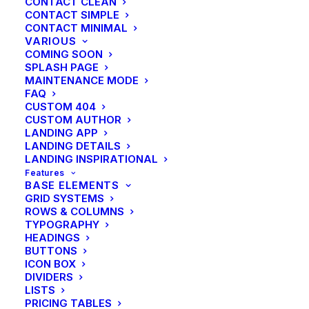
CONTACT CLEAN
CONTACT SIMPLE
CONTACT MINIMAL
VARIOUS
COMING SOON
SPLASH PAGE
MAINTENANCE MODE
FAQ
CUSTOM 404
CUSTOM AUTHOR
LANDING APP
LANDING DETAILS
LANDING INSPIRATIONAL
Features
BASE ELEMENTS
GRID SYSTEMS
ROWS & COLUMNS
TYPOGRAPHY
HEADINGS
BUTTONS
ICON BOX
DIVIDERS
LISTS
PRICING TABLES