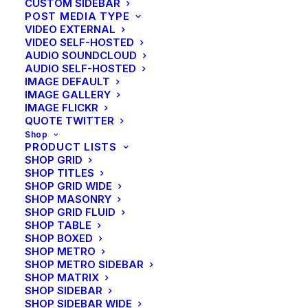
CUSTOM SIDEBAR
POST MEDIA TYPE
VIDEO EXTERNAL
VIDEO SELF-HOSTED
AUDIO SOUNDCLOUD
AUDIO SELF-HOSTED
IMAGE DEFAULT
IMAGE GALLERY
IMAGE FLICKR
QUOTE TWITTER
Shop
PRODUCT LISTS
SHOP GRID
SHOP TITLES
SHOP GRID WIDE
SHOP MASONRY
SHOP GRID FLUID
SHOP TABLE
SHOP BOXED
SHOP METRO
SHOP METRO SIDEBAR
SHOP MATRIX
SHOP SIDEBAR
SHOP SIDEBAR WIDE